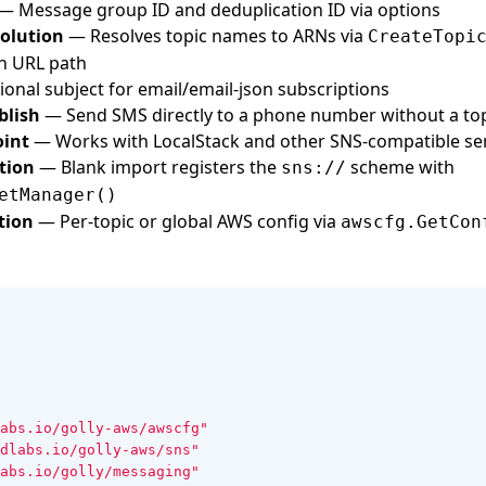
— Message group ID and deduplication ID via options
olution
— Resolves topic names to ARNs via
CreateTopi
in URL path
onal subject for email/email-json subscriptions
blish
— Send SMS directly to a phone number without a to
int
— Works with LocalStack and other SNS-compatible se
tion
— Blank import registers the
scheme with
sns://
etManager()
tion
— Per-topic or global AWS config via
awscfg.GetCon
abs.io/golly-aws/awscfg"
dlabs.io/golly-aws/sns"
abs.io/golly/messaging"