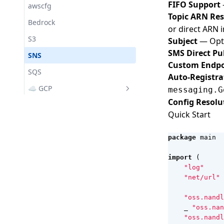
Lifecycle
Messaging
Ollama Provider
FIFO Support
awscfg
Topic ARN Res
Managers
Bedrock
or direct ARN 
Pool
S3
Subject
— Opti
Secrets
SMS Direct Pu
SNS
Custom Endpo
VFS
SQS
Auto-Registra
☁️ GCP
messaging.G
Config Resolu
gcpsvc
Quick Start
GenAI
GS (Cloud Storage)
package
main
Pub/Sub
import
(
"log"
"net/url"
"oss.nandl
_
"oss.nan
"oss.nandl