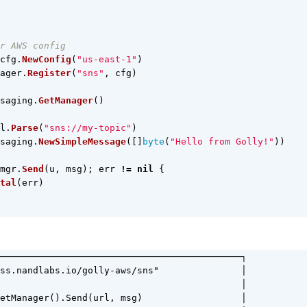
r AWS config
cfg
.
NewConfig
(
"us-east-1"
)
ager
.
Register
(
"sns"
,
cfg
)
saging
.
GetManager
()
l
.
Parse
(
"sns://my-topic"
)
saging
.
NewSimpleMessage
([]
byte
(
"Hello from Golly!"
))
mgr
.
Send
(
u
,
msg
);
err
!=
nil
{
tal
(
err
)
────────────────────────────────────────────┐

ss.nandlabs.io/golly-aws/sns"               │

                                            │

etManager().Send(url, msg)                  │
