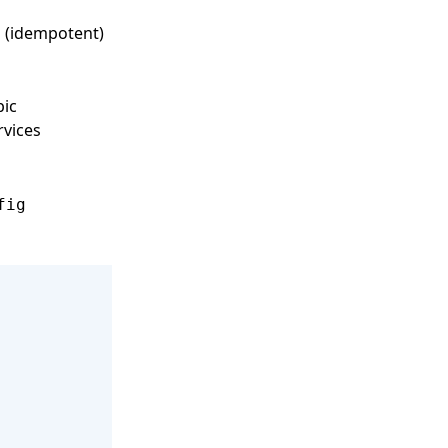
(idempotent)
c
pic
rvices
fig