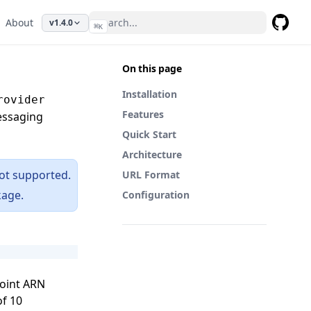
About
v1.4.0
⌘
K
GitHub
On this page
Installation
rovider
Features
essaging
Quick Start
Architecture
ot supported.
URL Format
age.
Configuration
point ARN
of 10