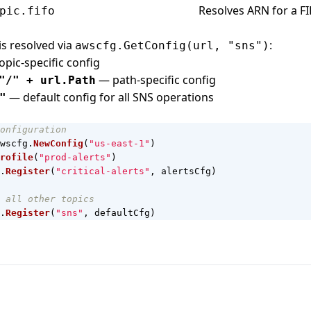
Resolves ARN for a FI
pic.fifo
is resolved via
:
awscfg.GetConfig(url, "sns")
pic-specific config
— path-specific config
"/" + url.Path
— default config for all SNS operations
"
onfiguration
wscfg
.
NewConfig
(
"us-east-1"
)
rofile
(
"prod-alerts"
)
.
Register
(
"critical-alerts"
,
alertsCfg
)
 all other topics
.
Register
(
"sns"
,
defaultCfg
)