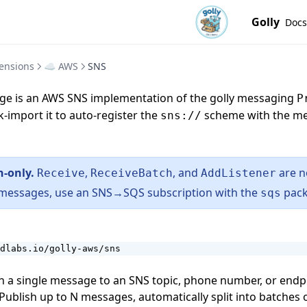
Golly
Docs
ensions
☁️ AWS
SNS
e is an AWS SNS implementation of the
golly messaging
P
k-import it to auto-register the
scheme with the m
sns://
h-only.
,
, and
are n
Receive
ReceiveBatch
AddListener
 messages, use an SNS→SQS subscription with the
pack
sqs
dlabs.io/golly-aws/sns
 a single message to an SNS topic, phone number, or end
ublish up to N messages, automatically split into batches 