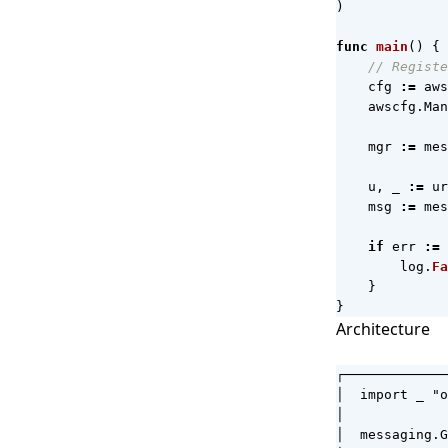
)
func
main
()
{
// Registe
cfg
:=
aws
awscfg
.
Man
mgr
:=
mes
u
,
_
:=
ur
msg
:=
mes
if
err
:=
log
.
Fa
}
}
Architecture
┌─────────────
│  import _ "o
│             
│  messaging.G