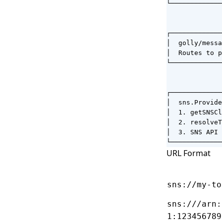
└─────────────
              
              
┌─────────────
│  golly/messa
│  Routes to p
└─────────────
              
              
┌─────────────
│  sns.Provide
│  1. getSNSCl
│  2. resolveT
│  3. SNS API 
└─────────────
URL Format
sns://my-to
sns:///arn:
1:123456789