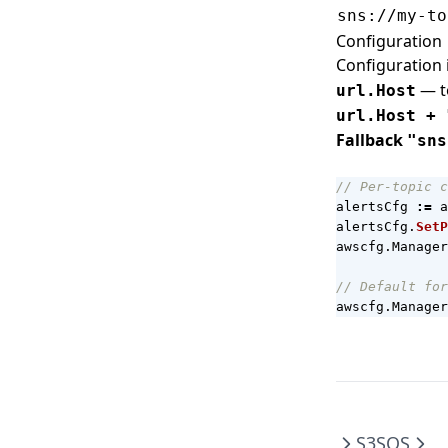
sns://my-to
Configuration
Configuration 
— to
url.Host
url.Host + 
Fallback
"sns
// Per-topic c
alertsCfg
:=
a
alertsCfg
.
SetP
awscfg
.
Manager
// Default for
awscfg
.
Manager
S3
SQS