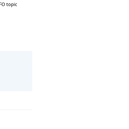
FO topic