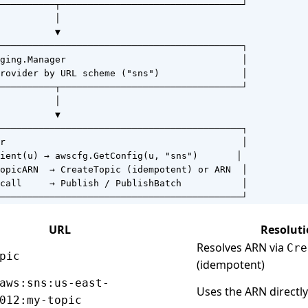
──────────┬─────────────────────────────────┘

          │

          ▼

────────────────────────────────────────────┐

ging.Manager                                │

rovider by URL scheme ("sns")               │

──────────┬─────────────────────────────────┘

          │

          ▼

────────────────────────────────────────────┐

r                                           │

ient(u) → awscfg.GetConfig(u, "sns")       │

opicARN  → CreateTopic (idempotent) or ARN  │

call     → Publish / PublishBatch           │

────────────────────────────────────────────┘
URL
Resolut
Resolves ARN via
Cre
pic
(idempotent)
aws:sns:us-east-
Uses the ARN directl
012:my-topic