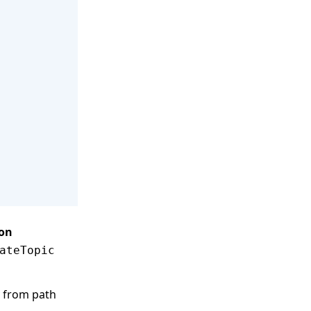
ion
ateTopic
y from path