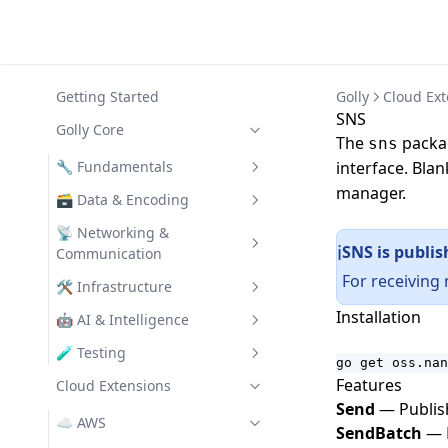
Getting Started
Golly
Cloud Ext
SNS
Golly Core
The
packag
sns
🔧 Fundamentals
interface. Blan
manager.
Assertion
🗃️ Data & Encoding
CLI
Codec
📡 Networking &
SNS is publis
ℹ️
Communication
Collections
Struct Validator
For receiving
Clients
🛠️ Infrastructure
Config
Data
Installation
REST
Chrono
🤖 AI & Intelligence
Error Utilities
SemVer
Turbo
File System Utilities
GenAI
🧪 Testing
Function Utilities
go get oss.nan
Text Utilities
Features
IO Utilities
Assert
Cloud Extensions
Turbo Auth
OpenAI Provider
UUID
Send
— Publish
L3 Logging
Turbo Filters
Claude Provider
☁️ AWS
SendBatch
— P