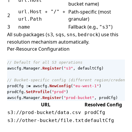
1
url.Host
bucket name)
Path-specific (most
url.Host + "/" +
2
granular)
url.Path
3
Fallback (e.g.,
)
name
"s3"
All sub-packages (
,
,
,
) use this
s3
sqs
sns
bedrock
resolution mechanism automatically.
Per-Resource Configuration
// Default for all S3 operations
awscfg
.
Manager
.
Register
(
"s3"
,
defaultCfg
)
// Bucket-specific config (different region/credentia
prodCfg
:=
awscfg
.
NewConfig
(
"eu-west-1"
)
prodCfg
.
SetProfile
(
"prod"
)
awscfg
.
Manager
.
Register
(
"prod-bucket"
,
prodCfg
)
URL
Resolved Config
s3://prod-bucket/data.csv
prodCfg
s3://other-bucket/file.txt
defaultCfg