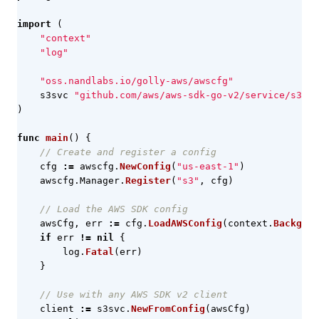
import
(
"context"
"log"
"oss.nandlabs.io/golly-aws/awscfg"
s3svc
"github.com/aws/aws-sdk-go-v2/service/s3"
)
func
main
()
{
// Create and register a config
cfg
:=
awscfg
.
NewConfig
(
"us-east-1"
)
awscfg
.
Manager
.
Register
(
"s3"
,
cfg
)
// Load the AWS SDK config
awsCfg
,
err
:=
cfg
.
LoadAWSConfig
(
context
.
Backgrou
if
err
!=
nil
{
log
.
Fatal
(
err
)
}
// Use with any AWS SDK v2 client
client
:=
s3svc
.
NewFromConfig
(
awsCfg
)