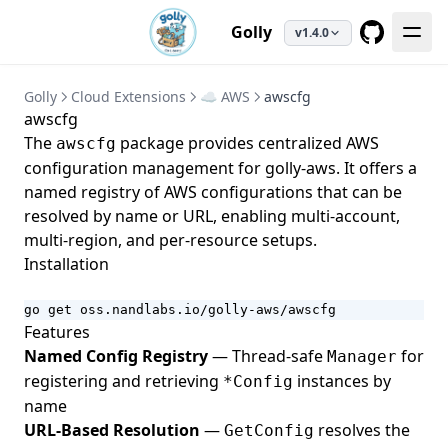
Golly
v1.4.0
GitHub
Golly
Cloud Extensions
☁️ AWS
awscfg
awscfg
The
package provides centralized AWS
awscfg
configuration management for
golly-aws
. It offers a
named registry of AWS configurations that can be
resolved by name or URL, enabling multi-account,
multi-region, and per-resource setups.
Installation
go get oss.nandlabs.io/golly-aws/awscfg
Features
Named Config Registry
— Thread-safe
for
Manager
registering and retrieving
instances by
*Config
name
URL-Based Resolution
—
resolves the
GetConfig