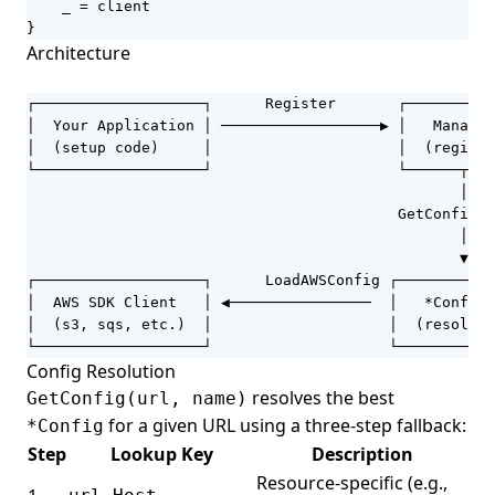
_
=
client
}
Architecture
┌───────────────────┐      Register       ┌──────────
│  Your Application │ ──────────────────▶ │   Manager
│  (setup code)     │                     │  (registr
└───────────────────┘                     └──────┬───
                                                 │

                                          GetConfig(u
                                                 │

                                                 ▼

┌───────────────────┐      LoadAWSConfig ┌───────────
│  AWS SDK Client   │ ◀────────────────  │   *Config 
│  (s3, sqs, etc.)  │                    │  (resolved
└───────────────────┘                    └───────────
Config Resolution
resolves the best
GetConfig(url, name)
for a given URL using a three-step fallback:
*Config
Step
Lookup Key
Description
Resource-specific (e.g.,