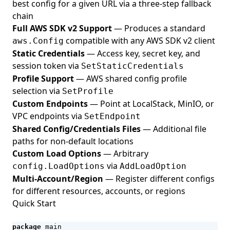
best config for a given URL via a three-step fallback
chain
Full AWS SDK v2 Support
— Produces a standard
compatible with any AWS SDK v2 client
aws.Config
Static Credentials
— Access key, secret key, and
session token via
SetStaticCredentials
Profile Support
— AWS shared config profile
selection via
SetProfile
Custom Endpoints
— Point at LocalStack, MinIO, or
VPC endpoints via
SetEndpoint
Shared Config/Credentials Files
— Additional file
paths for non-default locations
Custom Load Options
— Arbitrary
via
config.LoadOptions
AddLoadOption
Multi-Account/Region
— Register different configs
for different resources, accounts, or regions
Quick Start
package
main