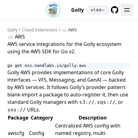
Golly
v1.4.0
GitHub
Golly
Cloud Extensions
☁️ AWS
☁️ AWS
AWS service integrations for the Golly ecosystem
using the
AWS SDK for Go v2
.
go get oss.nandlabs.io/golly-aws
Golly AWS provides implementations of core Golly
interfaces — VFS, Messaging, and GenAI — backed
by AWS services. It follows Golly’s provider pattern:
blank-import a package to auto-register it, then use
standard Golly managers with
,
, or
s3://
sqs://
URLs.
sns://
Package
Category
Description
Centralized AWS config with
awscfg
Config
named registry, multi-