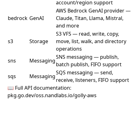
account/region support
AWS Bedrock GenAI provider —
bedrock
GenAI
Claude, Titan, Llama, Mistral,
and more
S3 VFS — read, write, copy,
s3
Storage
move, list, walk, and directory
operations
SNS messaging — publish,
sns
Messaging
batch publish, FIFO support
SQS messaging — send,
sqs
Messaging
receive, listeners, FIFO support
📖 Full API documentation:
pkg.go.dev/oss.nandlabs.io/golly-aws