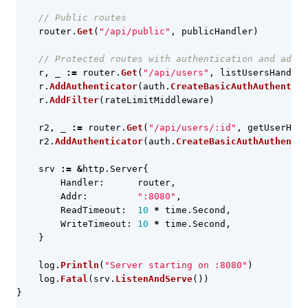
// Public routes
router
.
Get
(
"/api/public"
,
publicHandler
)
// Protected routes with authentication and addit
r
,
_
:=
router
.
Get
(
"/api/users"
,
listUsersHandler
r
.
AddAuthenticator
(
auth
.
CreateBasicAuthAuthentica
r
.
AddFilter
(
rateLimitMiddleware
)
r2
,
_
:=
router
.
Get
(
"/api/users/:id"
,
getUserHand
r2
.
AddAuthenticator
(
auth
.
CreateBasicAuthAuthentic
srv
:=
&
http
.
Server
{
Handler
:
router
,
Addr
:
":8080"
,
ReadTimeout
:
10
*
time
.
Second
,
WriteTimeout
:
10
*
time
.
Second
,
}
log
.
Println
(
"Server starting on :8080"
)
log
.
Fatal
(
srv
.
ListenAndServe
())
}