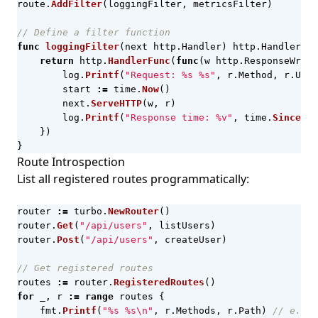
route
.
AddFilter
(
loggingFilter
,
metricsFilter
)
// Define a filter function
func
loggingFilter
(
next
http
.
Handler
)
http
.
Handler
{
return
http
.
HandlerFunc
(
func
(
w
http
.
ResponseWrite
log
.
Printf
(
"Request: %s %s"
,
r
.
Method
,
r
.
URL
.
start
:=
time
.
Now
()
next
.
ServeHTTP
(
w
,
r
)
log
.
Printf
(
"Response time: %v"
,
time
.
Since
(
st
})
}
Route Introspection
List all registered routes programmatically:
router
:=
turbo
.
NewRouter
()
router
.
Get
(
"/api/users"
,
listUsers
)
router
.
Post
(
"/api/users"
,
createUser
)
// Get registered routes
routes
:=
router
.
RegisteredRoutes
()
for
_
,
r
:=
range
routes
{
fmt
.
Printf
(
"%s %s\n"
,
r
.
Methods
,
r
.
Path
)
// e.g. 