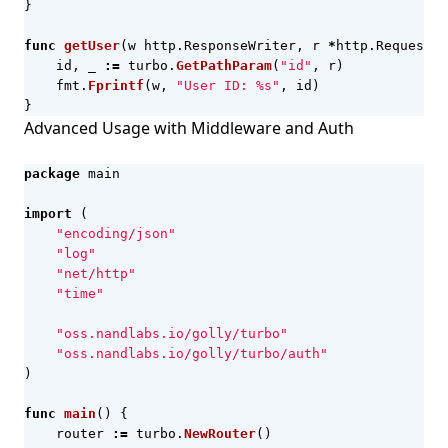
}
func
getUser
(
w
http
.
ResponseWriter
,
r
*
http
.
Request
)
id
,
_
:=
turbo
.
GetPathParam
(
"id"
,
r
)
fmt
.
Fprintf
(
w
,
"User ID: %s"
,
id
)
}
Advanced Usage with Middleware and Auth
package
main
import
(
"encoding/json"
"log"
"net/http"
"time"
"oss.nandlabs.io/golly/turbo"
"oss.nandlabs.io/golly/turbo/auth"
)
func
main
()
{
router
:=
turbo
.
NewRouter
()