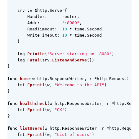
srv
:=
&
http
.
Server
{
Handler
:
router
,
Addr
:
":8080"
,
ReadTimeout
:
10
*
time
.
Second
,
WriteTimeout
:
10
*
time
.
Second
,
}
log
.
Println
(
"Server starting on :8080"
)
log
.
Fatal
(
srv
.
ListenAndServe
())
}
func
home
(
w
http
.
ResponseWriter
,
r
*
http
.
Request
)
{
fmt
.
Fprintf
(
w
,
"Welcome to the API"
)
}
func
healthcheck
(
w
http
.
ResponseWriter
,
r
*
http
.
Reque
fmt
.
Fprintf
(
w
,
"OK"
)
}
func
listUsers
(
w
http
.
ResponseWriter
,
r
*
http
.
Request
fmt
.
Fprintf
(
w
,
"List of users"
)