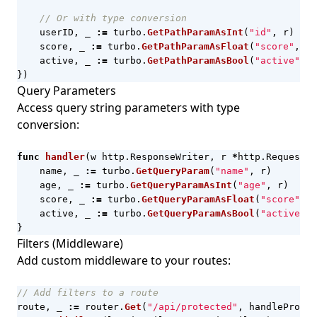
// Or with type conversion
userID
,
_
:=
turbo
.
GetPathParamAsInt
(
"id"
,
r
)
score
,
_
:=
turbo
.
GetPathParamAsFloat
(
"score"
,
r
)
active
,
_
:=
turbo
.
GetPathParamAsBool
(
"active"
,
r
})
Query Parameters
Access query string parameters with type
conversion:
func
handler
(
w
http
.
ResponseWriter
,
r
*
http
.
Request
)
name
,
_
:=
turbo
.
GetQueryParam
(
"name"
,
r
)
age
,
_
:=
turbo
.
GetQueryParamAsInt
(
"age"
,
r
)
score
,
_
:=
turbo
.
GetQueryParamAsFloat
(
"score"
,
r
active
,
_
:=
turbo
.
GetQueryParamAsBool
(
"active"
,
}
Filters (Middleware)
Add custom middleware to your routes:
// Add filters to a route
route
,
_
:=
router
.
Get
(
"/api/protected"
,
handleProtec