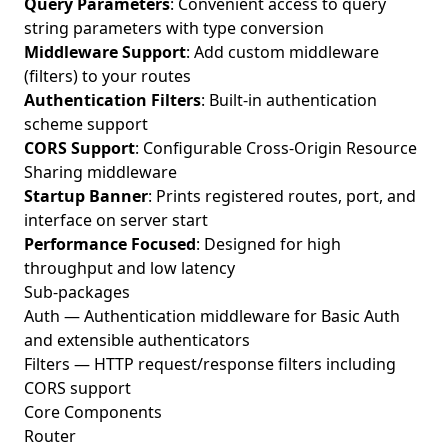
Query Parameters
: Convenient access to query
string parameters with type conversion
Middleware Support
: Add custom middleware
(filters) to your routes
Authentication Filters
: Built-in authentication
scheme support
CORS Support
: Configurable Cross-Origin Resource
Sharing middleware
Startup Banner
: Prints registered routes, port, and
interface on server start
Performance Focused
: Designed for high
throughput and low latency
Sub-packages
Auth
— Authentication middleware for Basic Auth
and extensible authenticators
Filters
— HTTP request/response filters including
CORS support
Core Components
Router