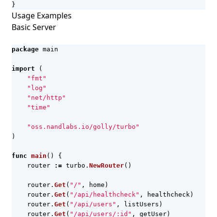
}
Usage Examples
Basic Server
package
main
import
(
"fmt"
"log"
"net/http"
"time"
"oss.nandlabs.io/golly/turbo"
)
func
main
()
{
router
:=
turbo
.
NewRouter
()
router
.
Get
(
"/"
,
home
)
router
.
Get
(
"/api/healthcheck"
,
healthcheck
)
router
.
Get
(
"/api/users"
,
listUsers
)
router
.
Get
(
"/api/users/:id"
,
getUser
)