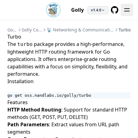
Golly
v1.4.0
GitHub
Golly
Golly Core
📡 Networking & Communication
Turbo
Turbo
The
package provides a high-performance,
turbo
lightweight HTTP routing framework for Go
applications. It offers enterprise-grade routing
capabilities with a focus on simplicity, flexibility, and
performance.
Installation
go get oss.nandlabs.io/golly/turbo
Features
HTTP Method Routing
: Support for standard HTTP
methods (GET, POST, PUT, DELETE)
Path Parameters
: Extract values from URL path
segments