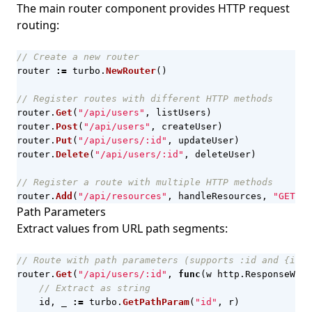
The main router component provides HTTP request
routing:
// Create a new router
router
:=
turbo
.
NewRouter
()
// Register routes with different HTTP methods
router
.
Get
(
"/api/users"
,
listUsers
)
router
.
Post
(
"/api/users"
,
createUser
)
router
.
Put
(
"/api/users/:id"
,
updateUser
)
router
.
Delete
(
"/api/users/:id"
,
deleteUser
)
// Register a route with multiple HTTP methods
router
.
Add
(
"/api/resources"
,
handleResources
,
"GET"
,
Path Parameters
Extract values from URL path segments:
// Route with path parameters (supports :id and {id} 
router
.
Get
(
"/api/users/:id"
,
func
(
w
http
.
ResponseWrit
// Extract as string
id
,
_
:=
turbo
.
GetPathParam
(
"id"
,
r
)