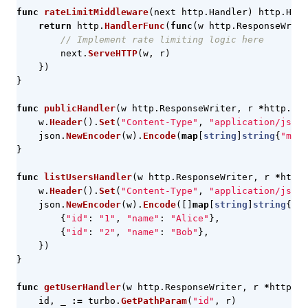
func
rateLimitMiddleware
(
next
http
.
Handler
)
http
.
Hand
return
http
.
HandlerFunc
(
func
(
w
http
.
ResponseWrite
// Implement rate limiting logic here
next
.
ServeHTTP
(
w
,
r
)
})
}
func
publicHandler
(
w
http
.
ResponseWriter
,
r
*
http
.
Req
w
.
Header
().
Set
(
"Content-Type"
,
"application/json"
json
.
NewEncoder
(
w
).
Encode
(
map
[
string
]
string
{
"mess
}
func
listUsersHandler
(
w
http
.
ResponseWriter
,
r
*
http
.
w
.
Header
().
Set
(
"Content-Type"
,
"application/json"
json
.
NewEncoder
(
w
).
Encode
([]
map
[
string
]
string
{
{
"id"
:
"1"
,
"name"
:
"Alice"
},
{
"id"
:
"2"
,
"name"
:
"Bob"
},
})
}
func
getUserHandler
(
w
http
.
ResponseWriter
,
r
*
http
.
Re
id
,
_
:=
turbo
.
GetPathParam
(
"id"
,
r
)