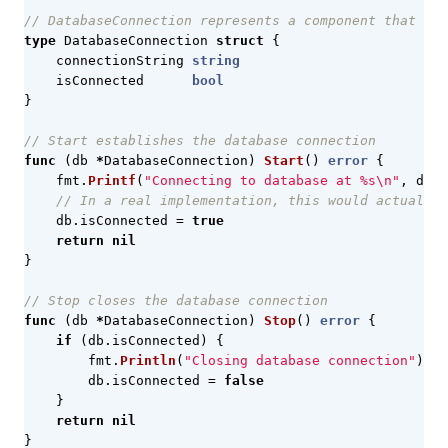
// DatabaseConnection represents a component that man
type
DatabaseConnection
struct
{
connectionString
string
isConnected
bool
}
// Start establishes the database connection
func
(
db
*
DatabaseConnection
)
Start
()
error
{
fmt
.
Printf
(
"Connecting to database at %s\n"
,
db
.
c
// In a real implementation, this would actually 
db
.
isConnected
=
true
return
nil
}
// Stop closes the database connection
func
(
db
*
DatabaseConnection
)
Stop
()
error
{
if
(
db
.
isConnected
)
{
fmt
.
Println
(
"Closing database connection"
)
db
.
isConnected
=
false
}
return
nil
}