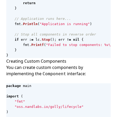
return
}
// Application runs here...
fmt
.
Println
(
"Application is running"
)
// Stop all components in reverse order
if
err
:=
lc
.
Stop
();
err
!=
nil
{
fmt
.
Printf
(
"Failed to stop components: %v\n"
,
}
}
Creating Custom Components
You can create custom components by
implementing the
interface:
Component
package
main
import
(
"fmt"
"oss.nandlabs.io/golly/lifecycle"
)