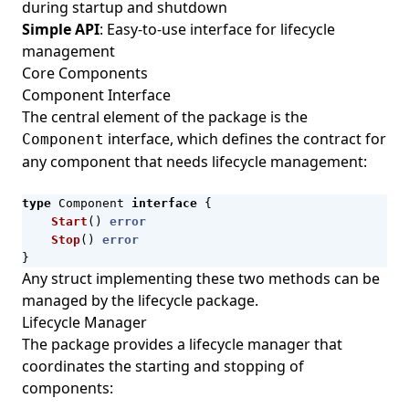
during startup and shutdown
Simple API
: Easy-to-use interface for lifecycle
management
Core Components
Component Interface
The central element of the package is the
interface, which defines the contract for
Component
any component that needs lifecycle management:
type
Component
interface
{
Start
()
error
Stop
()
error
}
Any struct implementing these two methods can be
managed by the lifecycle package.
Lifecycle Manager
The package provides a lifecycle manager that
coordinates the starting and stopping of
components: