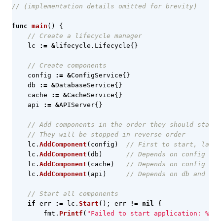
// (implementation details omitted for brevity)
func
main
()
{
// Create a lifecycle manager
lc
:=
&
lifecycle
.
Lifecycle
{}
// Create components
config
:=
&
ConfigService
{}
db
:=
&
DatabaseService
{}
cache
:=
&
CacheService
{}
api
:=
&
APIServer
{}
// Add components in the order they should start
// They will be stopped in reverse order
lc
.
AddComponent
(
config
)
// First to start, last 
lc
.
AddComponent
(
db
)
// Depends on config
lc
.
AddComponent
(
cache
)
// Depends on config
lc
.
AddComponent
(
api
)
// Depends on db and cac
// Start all components
if
err
:=
lc
.
Start
();
err
!=
nil
{
fmt
.
Printf
(
"Failed to start application: %v\n