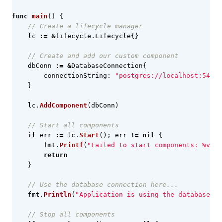
func
main
()
{
// Create a lifecycle manager
lc
:=
&
lifecycle
.
Lifecycle
{}
// Create and add our custom component
dbConn
:=
&
DatabaseConnection
{
connectionString
:
"postgres://localhost:5432/
}
lc
.
AddComponent
(
dbConn
)
// Start all components
if
err
:=
lc
.
Start
();
err
!=
nil
{
fmt
.
Printf
(
"Failed to start components: %v\n"
return
}
// Use the database connection here...
fmt
.
Println
(
"Application is using the database co
// Stop all components