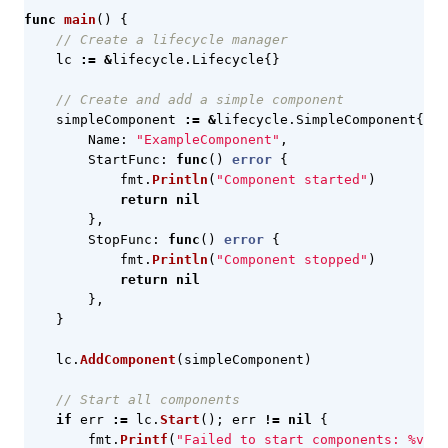
func
main
()
{
// Create a lifecycle manager
lc
:=
&
lifecycle
.
Lifecycle
{}
// Create and add a simple component
simpleComponent
:=
&
lifecycle
.
SimpleComponent
{
Name
:
"ExampleComponent"
,
StartFunc
:
func
()
error
{
fmt
.
Println
(
"Component started"
)
return
nil
},
StopFunc
:
func
()
error
{
fmt
.
Println
(
"Component stopped"
)
return
nil
},
}
lc
.
AddComponent
(
simpleComponent
)
// Start all components
if
err
:=
lc
.
Start
();
err
!=
nil
{
fmt
.
Printf
(
"Failed to start components: %v\n"