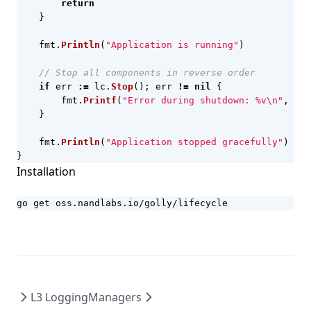
return
}
fmt
.
Println
(
"Application is running"
)
// Stop all components in reverse order
if
err
:=
lc
.
Stop
();
err
!=
nil
{
fmt
.
Printf
(
"Error during shutdown: %v\n"
,
err
}
fmt
.
Println
(
"Application stopped gracefully"
)
}
Installation
go get oss.nandlabs.io/golly/lifecycle
L3 Logging
Managers