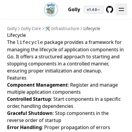
Golly
v1.4.0
GitHub
Golly
Golly Core
🛠️ Infrastructure
Lifecycle
Lifecycle
The
package provides a framework for
lifecycle
managing the lifecycle of application components in
Go. It offers a structured approach to starting and
stopping components in a controlled manner,
ensuring proper initialization and cleanup.
Features
Component Management
: Register and manage
multiple application components
Controlled Startup
: Start components in a specific
order, handling dependencies
Graceful Shutdown
: Stop components in the
reverse order of startup
Error Handling
: Proper propagation of errors