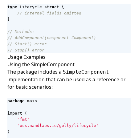
type
Lifecycle
struct
{
// internal fields omitted
}
// Methods:
// AddComponent(component Component)
// Start() error
// Stop() error
Usage Examples
Using the SimpleComponent
The package includes a
SimpleComponent
implementation that can be used as a reference or
for basic scenarios:
package
main
import
(
"fmt"
"oss.nandlabs.io/golly/lifecycle"
)