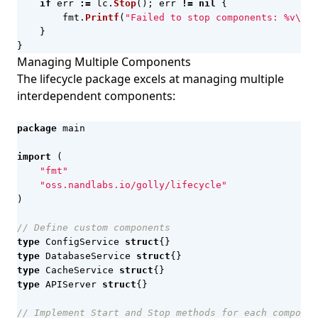
if
err
:=
lc
.
Stop
();
err
!=
nil
{
fmt
.
Printf
(
"Failed to stop components: %v\n"
,
}
}
Managing Multiple Components
The lifecycle package excels at managing multiple
interdependent components:
package
main
import
(
"fmt"
"oss.nandlabs.io/golly/lifecycle"
)
// Define custom components
type
ConfigService
struct
{}
type
DatabaseService
struct
{}
type
CacheService
struct
{}
type
APIServer
struct
{}
// Implement Start and Stop methods for each componen