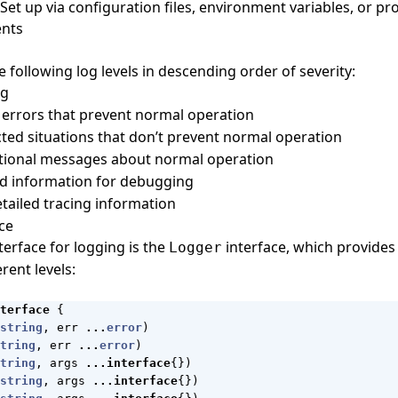
 Set up via configuration files, environment variables, or p
nts
 following log levels in descending order of severity:
ng
al errors that prevent normal operation
ted situations that don’t prevent normal operation
ational messages about normal operation
led information for debugging
etailed tracing information
ce
terface for logging is the
interface, which provide
Logger
erent levels:
terface
{
string
,
err
...
error
)
tring
,
err
...
error
)
tring
,
args
...
interface
{})
string
,
args
...
interface
{})