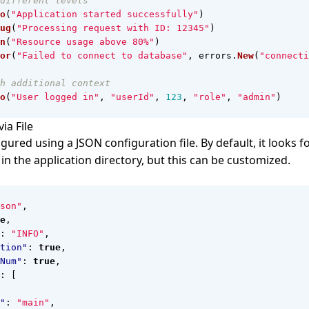
different levels
o
(
"Application started successfully"
)
ug
(
"Processing request with ID: 12345"
)
n
(
"Resource usage above 80%"
)
or
(
"Failed to connect to database"
,
errors
.
New
(
"connecti
h additional context
o
(
"User logged in"
,
"userId"
,
123
,
"role"
,
"admin"
)
ia File
gured using a JSON configuration file. By default, it looks f
in the application directory, but this can be customized.
son"
,
e
,
:
"INFO"
,
tion"
:
true
,
Num"
:
true
,
:
[
"
:
"main"
,