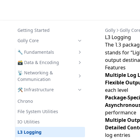
Getting Started
Golly
Golly Cor
L3 Logging
Golly Core
The
package
l3
🔧 Fundamentals
stands for “Li
output destina
Assertion
🗃️ Data & Encoding
Features
CLI
Codec
📡 Networking &
Multiple Log 
Communication
Flexible Outp
Collections
Struct Validator
Clients
🛠️ Infrastructure
each level
Config
Data
Package-Speci
REST
Chrono
Error Utilities
Asynchronous
SemVer
Turbo
File System Utilities
performance
Function Utilities
Text Utilities
Multiple Out
Turbo Auth
IO Utilities
UUID
Detailed Cont
Turbo Filters
L3 Logging
log entries