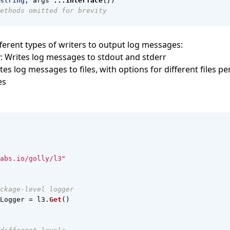
string
,
args
...
interface
{})
ethods omitted for brevity
fferent types of writers to output log messages:
r
: Writes log messages to stdout and stderr
ites log messages to files, with options for different files per
es
abs.io/golly/l3"
ckage-level logger
Logger
=
l3
.
Get
()