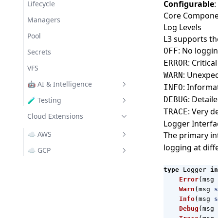
Configurable
:
Messaging
Lifecycle
Core Compone
Managers
Log Levels
Pool
L3 supports the
: No loggi
OFF
Secrets
: Critic
ERROR
VFS
: Unexpec
WARN
🤖 AI & Intelligence
: Inform
INFO
: Detai
DEBUG
GenAI
🧪 Testing
: Very d
TRACE
Assert
Cloud Extensions
OpenAI Provider
Logger Interfa
Claude Provider
☁️ AWS
The primary in
logging at diff
Ollama Provider
awscfg
☁️ GCP
Bedrock
gcpsvc
type
Logger
in
Error
(
msg
S3
GenAI
Warn
(
msg
s
SNS
GS (Cloud Storage)
Info
(
msg
s
Debug
(
msg
SQS
Pub/Sub