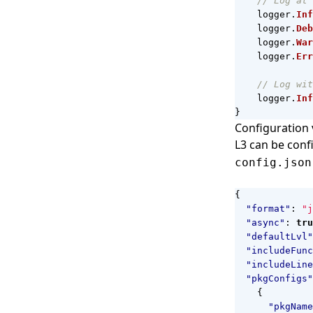
// Log at 
logger
.
Inf
logger
.
Deb
logger
.
War
logger
.
Err
// Log wit
logger
.
Inf
}
Configuration v
L3 can be confi
config.json
{
"format"
:
"j
"async"
:
tru
"defaultLvl"
"includeFunc
"includeLine
"pkgConfigs"
{
"pkgName