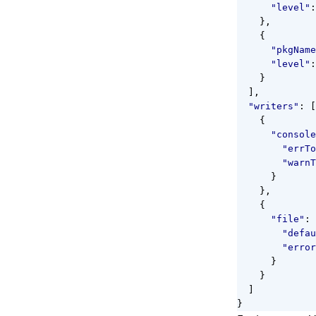
"level"
:
},
{
"pkgName
"level"
:
}
],
"writers"
:
[
{
"console
"errTo
"warnT
}
},
{
"file"
:
"defau
"error
}
}
]
}