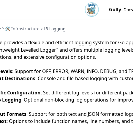
Golly
Docs
e
🛠️ Infrastructure
L3 Logging
 provides a flexible and efficient logging system for Go app
ghtweight Levelled Logger” and offers multiple logging level
tions, and extensive configuration options.
Levels
: Support for OFF, ERROR, WARN, INFO, DEBUG, and TR
ut Destinations
: Console and file-based logging with cust
fic Configuration
: Set different log levels for different pa
 Logging
: Optional non-blocking log operations for impro
put Formats
: Support for both text and JSON formatted log
ext
: Options to include function names, line numbers, and