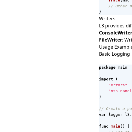
Trace
(
msg
// Other m
}
Writers
L3 provides di
ConsoleWrite
FileWriter
: Wr
Usage Exampl
Basic Logging
package
main
import
(
"errors"
"oss.nandl
)
// Create a pa
var
logger
l3
.
func
main
()
{