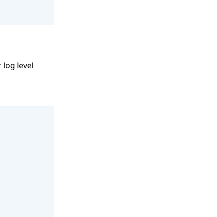
 log level