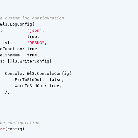
a custom log configuration
&
l3
.
LogConfig
{
:
"json"
,
true
,
tLvl
:
"DEBUG"
,
eFunction
:
true
,
eLineNum
:
true
,
s
:
[]
l3
.
WriterConfig
{
Console
:
&
l3
.
ConsoleConfig
{
ErrToStdOut
:
false
,
WarnToStdOut
:
true
,
},
he configuration
re
(
config
)