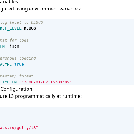
ariables
igured using environment variables:
log level to DEBUG
DEF_LEVEL
=
mat for logs
FMT
=
hronous logging
ASYNC
=
true
mestamp format
TIME_FMT
=
"2006-01-02 15:04:05"
Configuration
ure L3 programmatically at runtime:
abs.io/golly/l3"