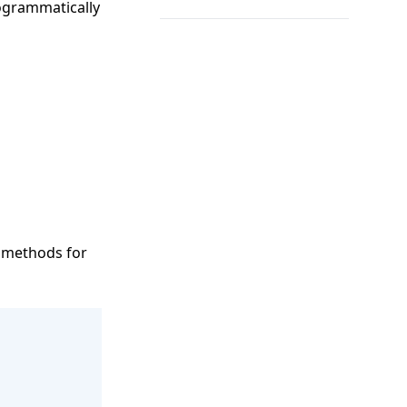
rogrammatically
s methods for