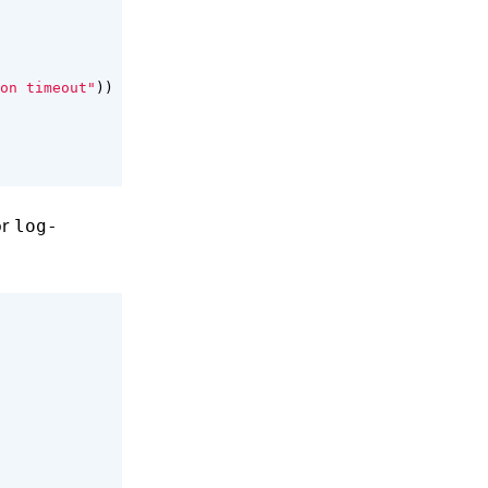
on timeout"
))
or
log-