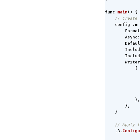
func
main
()
{
// Create 
config
:=
Format
Async
:
Defaul
Includ
Includ
Writer
{
},
},
}
// Apply t
l3
.
Configu