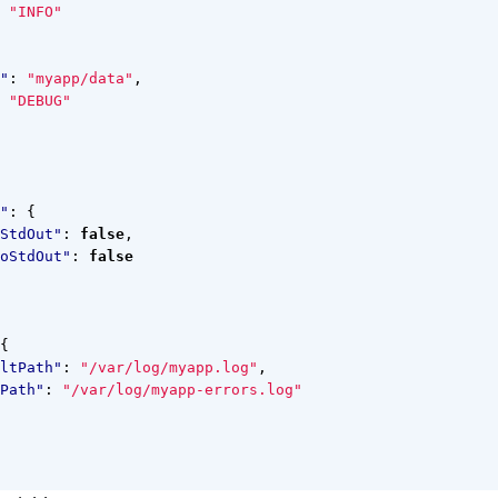
"INFO"
"
:
"myapp/data"
,
"DEBUG"
"
:
{
StdOut"
:
false
,
oStdOut"
:
false
{
ltPath"
:
"/var/log/myapp.log"
,
Path"
:
"/var/log/myapp-errors.log"