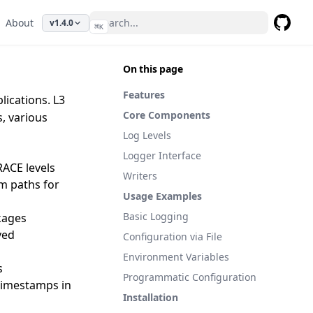
About
v1.4.0
⌘
K
GitHub
On this page
Features
lications. L3
Core Components
s, various
Log Levels
Logger Interface
ACE levels
Writers
om paths for
Usage Examples
Basic Logging
ckages
ved
Configuration via File
Environment Variables
s
Programmatic Configuration
 timestamps in
Installation