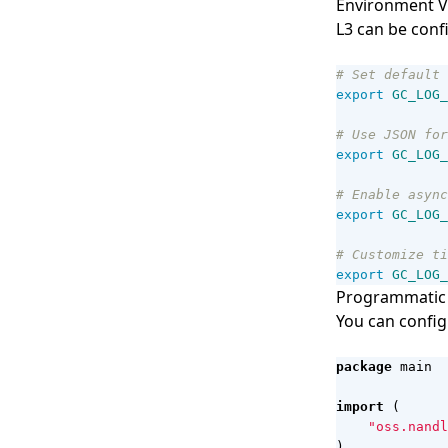
Environment V
L3 can be conf
# Set default 
export
GC_LOG_
# Use JSON for
export
GC_LOG_
# Enable async
export
GC_LOG_
# Customize ti
export
GC_LOG_
Programmatic 
You can config
package
main
import
(
"oss.nandl
)