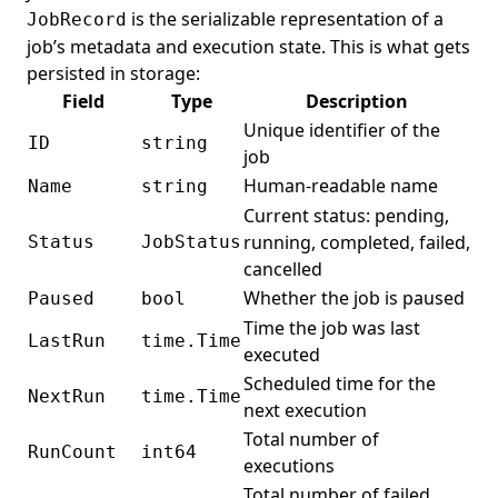
is the serializable representation of a
JobRecord
job’s metadata and execution state. This is what gets
persisted in storage:
Field
Type
Description
Unique identifier of the
ID
string
job
Human-readable name
Name
string
Current status: pending,
running, completed, failed,
Status
JobStatus
cancelled
Whether the job is paused
Paused
bool
Time the job was last
LastRun
time.Time
executed
Scheduled time for the
NextRun
time.Time
next execution
Total number of
RunCount
int64
executions
Total number of failed