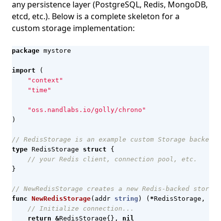
any persistence layer (PostgreSQL, Redis, MongoDB,
etcd, etc.). Below is a complete skeleton for a
custom storage implementation:
package
mystore
import
(
"context"
"time"
"oss.nandlabs.io/golly/chrono"
)
// RedisStorage is an example custom Storage backed b
type
RedisStorage
struct
{
// your Redis client, connection pool, etc.
}
// NewRedisStorage creates a new Redis-backed storage
func
NewRedisStorage
(
addr
string
)
(
*
RedisStorage
,
err
// Initialize connection...
return
&
RedisStorage
{},
nil