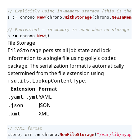
// Explicitly using in-memory storage (this is the de
s
:=
chrono
.
New
(
chrono
.
WithStorage
(
chrono
.
NewInMemory
// Equivalent — in-memory is used when no storage is 
s
:=
chrono
.
New
()
File Storage
persists all job state and lock
FileStorage
information to a single file using golly’s
codec
package. The serialization format is automatically
determined from the file extension using
:
fsutils.LookupContentType
Extension
Format
,
YAML
.yaml
.yml
JSON
.json
XML
.xml
// YAML format
store
,
err
:=
chrono
.
NewFileStorage
(
"/var/lib/myapp/c