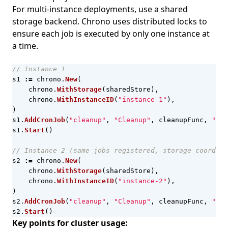
For multi-instance deployments, use a shared
storage backend. Chrono uses distributed locks to
ensure each job is executed by only one instance at
a time.
// Instance 1
s1
:=
chrono
.
New
(
chrono
.
WithStorage
(
sharedStore
),
chrono
.
WithInstanceID
(
"instance-1"
),
)
s1
.
AddCronJob
(
"cleanup"
,
"Cleanup"
,
cleanupFunc
,
"*/5
s1
.
Start
()
// Instance 2 (same jobs registered, storage coordina
s2
:=
chrono
.
New
(
chrono
.
WithStorage
(
sharedStore
),
chrono
.
WithInstanceID
(
"instance-2"
),
)
s2
.
AddCronJob
(
"cleanup"
,
"Cleanup"
,
cleanupFunc
,
"*/5
s2
.
Start
()
Key points for cluster usage: