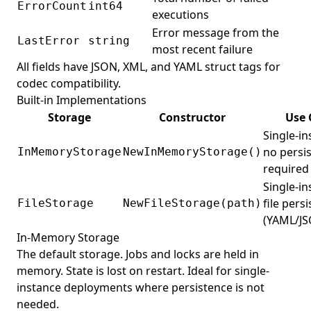
ErrorCount
int64
executions
Error message from the
LastError
string
most recent failure
All fields have JSON, XML, and YAML struct tags for
codec compatibility.
Built-in Implementations
Storage
Constructor
Use 
Single-in
no persi
InMemoryStorage
NewInMemoryStorage()
required
Single-in
file pers
FileStorage
NewFileStorage(path)
(YAML/J
In-Memory Storage
The default storage. Jobs and locks are held in
memory. State is lost on restart. Ideal for single-
instance deployments where persistence is not
needed.