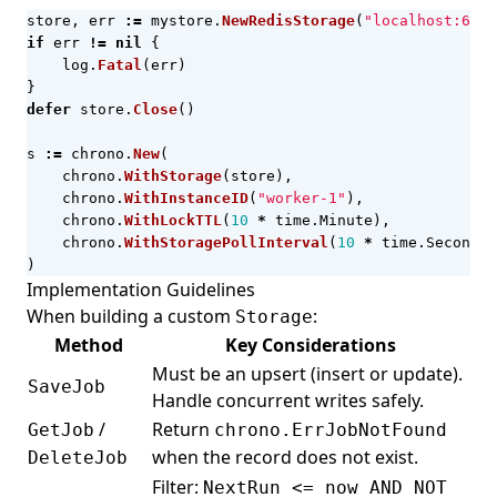
store
,
err
:=
mystore
.
NewRedisStorage
(
"localhost:6379
if
err
!=
nil
{
log
.
Fatal
(
err
)
}
defer
store
.
Close
()
s
:=
chrono
.
New
(
chrono
.
WithStorage
(
store
),
chrono
.
WithInstanceID
(
"worker-1"
),
chrono
.
WithLockTTL
(
10
*
time
.
Minute
),
chrono
.
WithStoragePollInterval
(
10
*
time
.
Second
),
)
Implementation Guidelines
When building a custom
:
Storage
Method
Key Considerations
Must be an upsert (insert or update).
SaveJob
Handle concurrent writes safely.
/
Return
GetJob
chrono.ErrJobNotFound
when the record does not exist.
DeleteJob
Filter:
NextRun <= now AND NOT