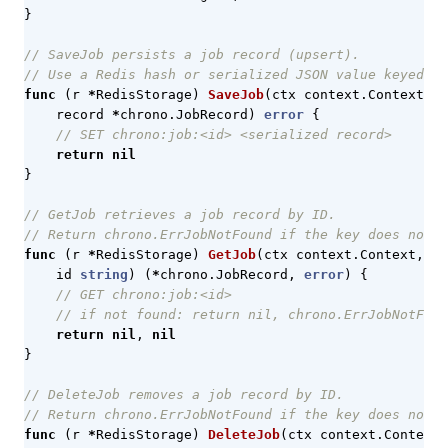
}
// SaveJob persists a job record (upsert).
// Use a Redis hash or serialized JSON value keyed by
func
(
r
*
RedisStorage
)
SaveJob
(
ctx
context
.
Context
,
record
*
chrono
.
JobRecord
)
error
{
// SET chrono:job:<id> <serialized record>
return
nil
}
// GetJob retrieves a job record by ID.
// Return chrono.ErrJobNotFound if the key does not e
func
(
r
*
RedisStorage
)
GetJob
(
ctx
context
.
Context
,
id
string
)
(
*
chrono
.
JobRecord
,
error
)
{
// GET chrono:job:<id>
// if not found: return nil, chrono.ErrJobNotFoun
return
nil
,
nil
}
// DeleteJob removes a job record by ID.
// Return chrono.ErrJobNotFound if the key does not e
func
(
r
*
RedisStorage
)
DeleteJob
(
ctx
context
.
Context
,