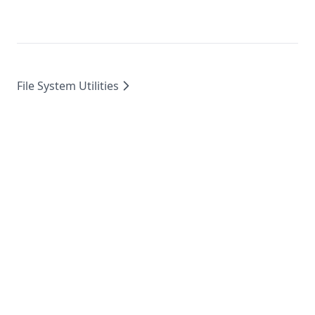
File System Utilities