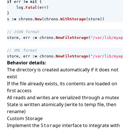
if
err
!=
nil
{
log
.
Fatal
(
err
)
}
s
:=
chrono
.
New
(
chrono
.
WithStorage
(
store
))
// JSON format
store
,
err
:=
chrono
.
NewFileStorage
(
"/var/lib/myapp/c
// XML format
store
,
err
:=
chrono
.
NewFileStorage
(
"/var/lib/myapp/c
Behavior details:
The directory is created automatically if it does not
exist
If the file already exists, its contents are loaded on
first access
All reads and writes are serialized through a mutex
State is written atomically (write to temp file, then
rename)
Custom Storage
Implement the
interface to integrate with
Storage