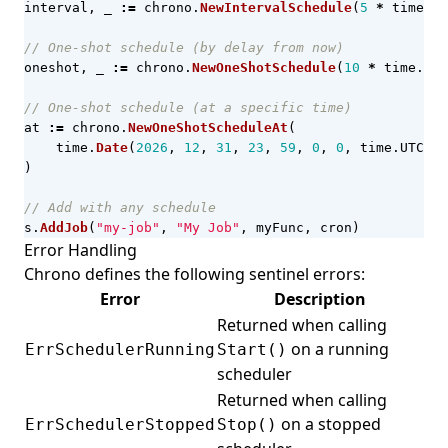
interval
,
_
:=
chrono
.
NewIntervalSchedule
(
5
*
time
.
Mi
// One-shot schedule (by delay from now)
oneshot
,
_
:=
chrono
.
NewOneShotSchedule
(
10
*
time
.
Sec
// One-shot schedule (at a specific time)
at
:=
chrono
.
NewOneShotScheduleAt
(
time
.
Date
(
2026
,
12
,
31
,
23
,
59
,
0
,
0
,
time
.
UTC
),
)
// Add with any schedule
s
.
AddJob
(
"my-job"
,
"My Job"
,
myFunc
,
cron
)
Error Handling
Chrono defines the following sentinel errors:
Error
Description
Returned when calling
on a running
ErrSchedulerRunning
Start()
scheduler
Returned when calling
on a stopped
ErrSchedulerStopped
Stop()