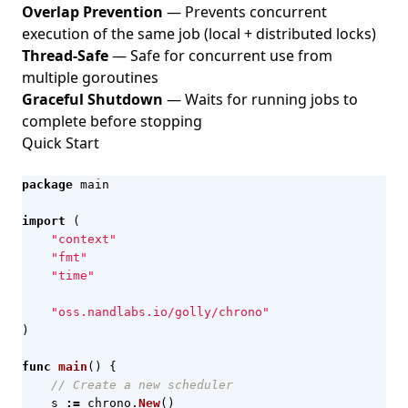
Overlap Prevention
— Prevents concurrent
execution of the same job (local + distributed locks)
Thread-Safe
— Safe for concurrent use from
multiple goroutines
Graceful Shutdown
— Waits for running jobs to
complete before stopping
Quick Start
package
main
import
(
"context"
"fmt"
"time"
"oss.nandlabs.io/golly/chrono"
)
func
main
()
{
// Create a new scheduler
s
:=
chrono
.
New
()