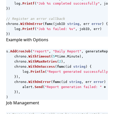
log
.
Printf
(
"Job %s completed successfully"
,
jobID
})
// Register an error callback
chrono
.
WithOnError
(
func
(
jobID
string
,
err
error
)
{
log
.
Printf
(
"Job %s failed: %v"
,
jobID
,
err
)
})
Example with Options
s
.
AddCronJob
(
"report"
,
"Daily Report"
,
generateReport
chrono
.
WithTimeout
(
5
*
time
.
Minute
),
chrono
.
WithMaxRetries
(
2
),
chrono
.
WithOnSuccess
(
func
(
id
string
)
{
log
.
Println
(
"Report generated successfully"
)
}),
chrono
.
WithOnError
(
func
(
id
string
,
err
error
)
{
alert
.
Send
(
"Report generation failed: "
+
err
}),
)
Job Management