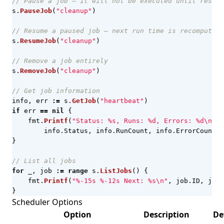
// Pause a job — it will not be executed until resume
s
.
PauseJob
(
"cleanup"
)
// Resume a paused job — next run time is recomputed 
s
.
ResumeJob
(
"cleanup"
)
// Remove a job entirely
s
.
RemoveJob
(
"cleanup"
)
// Get job information
info
,
err
:=
s
.
GetJob
(
"heartbeat"
)
if
err
==
nil
{
fmt
.
Printf
(
"Status: %s, Runs: %d, Errors: %d\n"
,
info
.
Status
,
info
.
RunCount
,
info
.
ErrorCount
)
}
// List all jobs
for
_
,
job
:=
range
s
.
ListJobs
()
{
fmt
.
Printf
(
"%-15s %-12s Next: %s\n"
,
job
.
ID
,
job
.
}
Scheduler Options
Option
Description
De