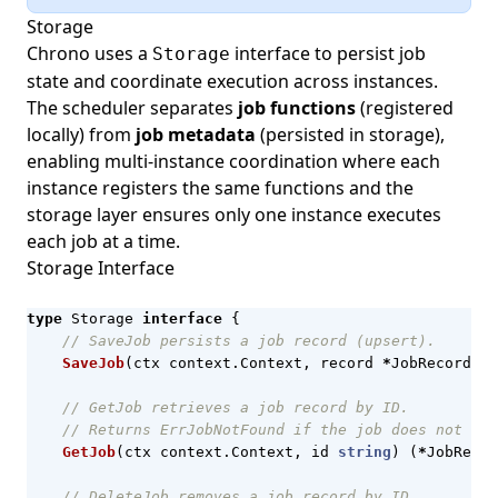
Storage
Chrono uses a
interface to persist job
Storage
state and coordinate execution across instances.
The scheduler separates
job functions
(registered
locally) from
job metadata
(persisted in storage),
enabling multi-instance coordination where each
instance registers the same functions and the
storage layer ensures only one instance executes
each job at a time.
Storage Interface
type
Storage
interface
{
// SaveJob persists a job record (upsert).
SaveJob
(
ctx
context
.
Context
,
record
*
JobRecord
)
e
// GetJob retrieves a job record by ID.
// Returns ErrJobNotFound if the job does not exi
GetJob
(
ctx
context
.
Context
,
id
string
)
(
*
JobRecor
// DeleteJob removes a job record by ID.