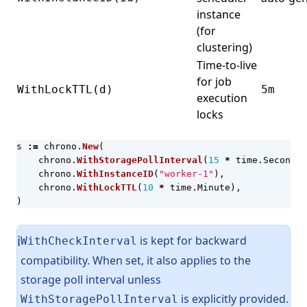
instance
(for
clustering)
Time-to-live
for job
WithLockTTL(d)
5m
execution
locks
s
:=
chrono
.
New
(
chrono
.
WithStoragePollInterval
(
15
*
time
.
Second
),
chrono
.
WithInstanceID
(
"worker-1"
),
chrono
.
WithLockTTL
(
10
*
time
.
Minute
),
)
is kept for backward
ℹ️
WithCheckInterval
compatibility. When set, it also applies to the
storage poll interval unless
is explicitly provided.
WithStoragePollInterval