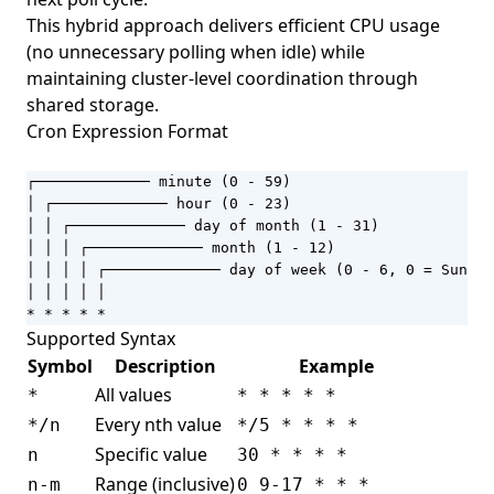
This hybrid approach delivers efficient CPU usage
(no unnecessary polling when idle) while
maintaining cluster-level coordination through
shared storage.
Cron Expression Format
┌───────────── minute (0 - 59)

│ ┌───────────── hour (0 - 23)

│ │ ┌───────────── day of month (1 - 31)

│ │ │ ┌───────────── month (1 - 12)

│ │ │ │ ┌───────────── day of week (0 - 6, 0 = Sunday
│ │ │ │ │

* * * * *
Supported Syntax
Symbol
Description
Example
All values
*
* * * * *
Every nth value
*/n
*/5 * * * *
Specific value
n
30 * * * *
Range (inclusive)
n-m
0 9-17 * * *