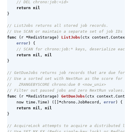
// DEL chrono:job:<id>
return
nil
}
// ListJobs returns all stored job records.
// Use SCAN or maintain a separate set of job IDs for
func
(
r
*
RedisStorage
)
ListJobs
(
ctx
context
.
Context
)
error
)
{
// SCAN for chrono:job:* keys, deserialize each
return
nil
,
nil
}
// GetDueJobs returns job records that are due for ex
// Use a sorted set with NextRun as the score for eff
//   ZRANGEBYSCORE chrono:due 0 <now_unix>
// Filter out paused jobs and zero NextRun values.
func
(
r
*
RedisStorage
)
GetDueJobs
(
ctx
context
.
Context
now
time
.
Time
)
([]
*
chrono
.
JobRecord
,
error
)
{
return
nil
,
nil
}
// AcquireLock attempts to acquire a distributed lock
// Use SET NX EX (Redis single-key lock) or Redlock 