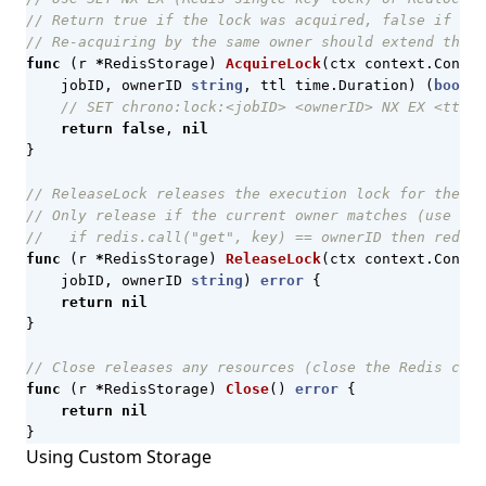
// Return true if the lock was acquired, false if hel
// Re-acquiring by the same owner should extend the T
func
(
r
*
RedisStorage
)
AcquireLock
(
ctx
context
.
Contex
jobID
,
ownerID
string
,
ttl
time
.
Duration
)
(
bool
,
// SET chrono:lock:<jobID> <ownerID> NX EX <ttl_s
return
false
,
nil
}
// ReleaseLock releases the execution lock for the gi
// Only release if the current owner matches (use a L
//   if redis.call("get", key) == ownerID then redis.
func
(
r
*
RedisStorage
)
ReleaseLock
(
ctx
context
.
Contex
jobID
,
ownerID
string
)
error
{
return
nil
}
// Close releases any resources (close the Redis conn
func
(
r
*
RedisStorage
)
Close
()
error
{
return
nil
}
Using Custom Storage