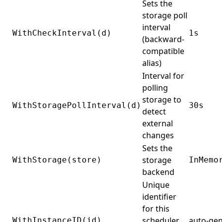
Sets the
storage poll
interval
WithCheckInterval(d)
1s
(backward-
compatible
alias)
Interval for
polling
storage to
WithStoragePollInterval(d)
30s
detect
external
changes
Sets the
storage
WithStorage(store)
InMemo
backend
Unique
identifier
for this
scheduler
auto-ge
WithInstanceID(id)