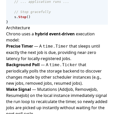
// ... application runs ...
// Stop gracefully
s
.
Stop
()
}
Architecture
Chrono uses a
hybrid event-driven
execution
model:
Precise Timer
— A
that sleeps until
time.Timer
exactly the next job is due, providing near-zero
latency for locally-registered jobs.
Background Poll
— A
that
time.Ticker
periodically polls the storage backend to discover
changes made by other scheduler instances (e.g.,
new jobs, removed jobs, resumed jobs).
Wake Signal
— Mutations (AddJob, RemoveJob,
ResumeJob) on the local instance immediately signal
the run loop to recalculate the timer, so newly added
jobs are picked up instantly without waiting for the
next poll cycle.