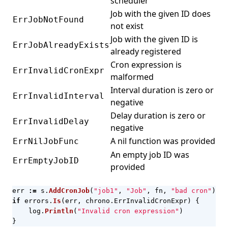
scheduler
Job with the given ID does
ErrJobNotFound
not exist
Job with the given ID is
ErrJobAlreadyExists
already registered
Cron expression is
ErrInvalidCronExpr
malformed
Interval duration is zero or
ErrInvalidInterval
negative
Delay duration is zero or
ErrInvalidDelay
negative
A nil function was provided
ErrNilJobFunc
An empty job ID was
ErrEmptyJobID
provided
err
:=
s
.
AddCronJob
(
"job1"
,
"Job"
,
fn
,
"bad cron"
)
if
errors
.
Is
(
err
,
chrono
.
ErrInvalidCronExpr
)
{
log
.
Println
(
"Invalid cron expression"
)
}