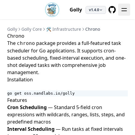
Golly
v1.4.0
GitHub
Golly
Golly Core
🛠️ Infrastructure
Chrono
Chrono
The
package provides a full-featured task
chrono
scheduler for Go applications. It supports cron-
based scheduling, fixed-interval execution, and one-
shot delayed tasks with comprehensive job
management.
Installation
go get oss.nandlabs.io/golly
Features
Cron Scheduling
— Standard 5-field cron
expressions with wildcards, ranges, lists, steps, and
predefined macros
Interval Scheduling
— Run tasks at fixed intervals