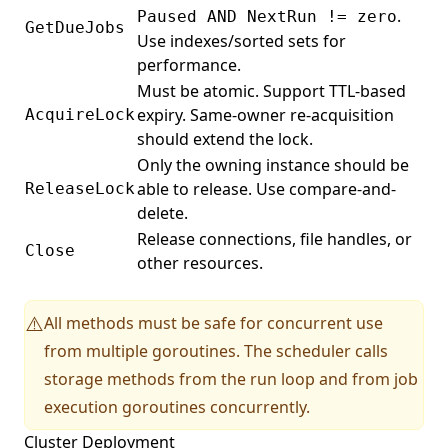
.
Paused AND NextRun != zero
GetDueJobs
Use indexes/sorted sets for
performance.
Must be atomic. Support TTL-based
expiry. Same-owner re-acquisition
AcquireLock
should extend the lock.
Only the owning instance should be
able to release. Use compare-and-
ReleaseLock
delete.
Release connections, file handles, or
Close
other resources.
All methods must be safe for concurrent use
⚠️
from multiple goroutines. The scheduler calls
storage methods from the run loop and from job
execution goroutines concurrently.
Cluster Deployment