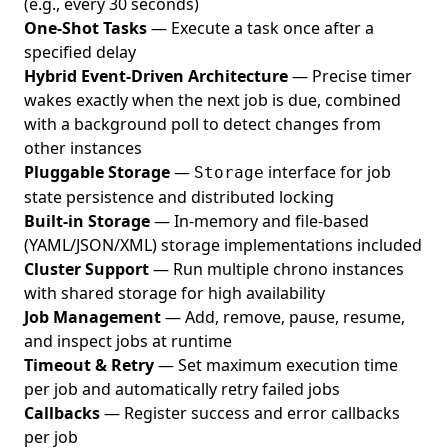
(e.g., every 30 seconds)
One-Shot Tasks
— Execute a task once after a
specified delay
Hybrid Event-Driven Architecture
— Precise timer
wakes exactly when the next job is due, combined
with a background poll to detect changes from
other instances
Pluggable Storage
—
interface for job
Storage
state persistence and distributed locking
Built-in Storage
— In-memory and file-based
(YAML/JSON/XML) storage implementations included
Cluster Support
— Run multiple chrono instances
with shared storage for high availability
Job Management
— Add, remove, pause, resume,
and inspect jobs at runtime
Timeout & Retry
— Set maximum execution time
per job and automatically retry failed jobs
Callbacks
— Register success and error callbacks
per job