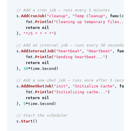
// Add a cron job — runs every 5 minutes
s
.
AddCronJob
(
"cleanup"
,
"Temp Cleanup"
,
func
(
ctx
fmt
.
Println
(
"Cleaning up temporary files..."
)
return
nil
},
"*/5 * * * *"
)
// Add an interval job — runs every 30 seconds
s
.
AddIntervalJob
(
"heartbeat"
,
"Heartbeat"
,
func
(
c
fmt
.
Println
(
"Sending heartbeat..."
)
return
nil
},
30
*
time
.
Second
)
// Add a one-shot job — runs once after 5 seconds
s
.
AddOneShotJob
(
"init"
,
"Initialize Cache"
,
func
(
fmt
.
Println
(
"Initializing cache..."
)
return
nil
},
5
*
time
.
Second
)
// Start the scheduler
s
.
Start
()