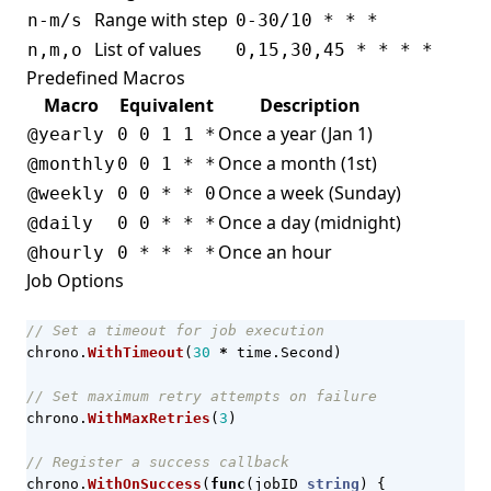
Range with step
n-m/s
0-30/10 * * *
List of values
n,m,o
0,15,30,45 * * * *
Predefined Macros
Macro
Equivalent
Description
Once a year (Jan 1)
@yearly
0 0 1 1 *
Once a month (1st)
@monthly
0 0 1 * *
Once a week (Sunday)
@weekly
0 0 * * 0
Once a day (midnight)
@daily
0 0 * * *
Once an hour
@hourly
0 * * * *
Job Options
// Set a timeout for job execution
chrono
.
WithTimeout
(
30
*
time
.
Second
)
// Set maximum retry attempts on failure
chrono
.
WithMaxRetries
(
3
)
// Register a success callback
chrono
.
WithOnSuccess
(
func
(
jobID
string
)
{