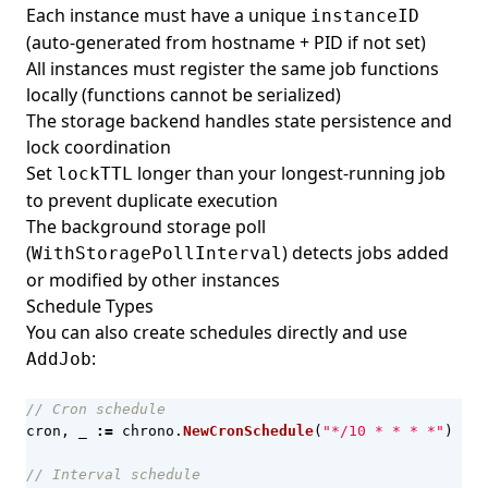
Each instance must have a unique
instanceID
(auto-generated from hostname + PID if not set)
All instances must register the same job functions
locally (functions cannot be serialized)
The storage backend handles state persistence and
lock coordination
Set
longer than your longest-running job
lockTTL
to prevent duplicate execution
The background storage poll
(
) detects jobs added
WithStoragePollInterval
or modified by other instances
Schedule Types
You can also create schedules directly and use
:
AddJob
// Cron schedule
cron
,
_
:=
chrono
.
NewCronSchedule
(
"*/10 * * * *"
)
// Interval schedule