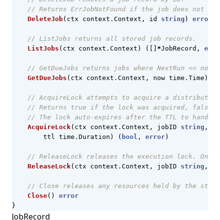
// Returns ErrJobNotFound if the job does not exi
DeleteJob
(
ctx
context
.
Context
,
id
string
)
error
// ListJobs returns all stored job records.
ListJobs
(
ctx
context
.
Context
)
([]
*
JobRecord
,
erro
// GetDueJobs returns jobs where NextRun <= now,
GetDueJobs
(
ctx
context
.
Context
,
now
time
.
Time
)
([
// AcquireLock attempts to acquire a distributed 
// Returns true if the lock was acquired, false i
// The lock auto-expires after the TTL to handle 
AcquireLock
(
ctx
context
.
Context
,
jobID
string
,
ow
ttl
time
.
Duration
)
(
bool
,
error
)
// ReleaseLock releases the execution lock. Only 
ReleaseLock
(
ctx
context
.
Context
,
jobID
string
,
ow
// Close releases any resources held by the stora
Close
()
error
}
JobRecord