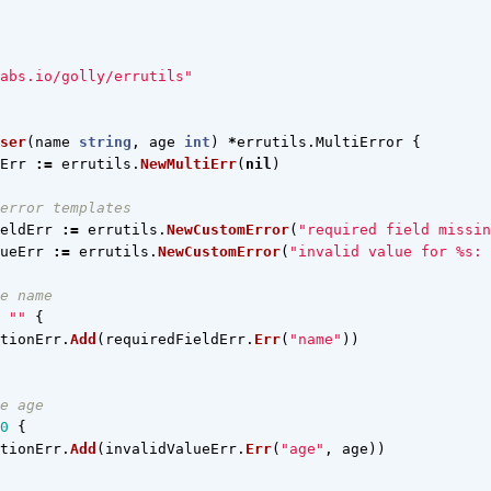
abs.io/golly/errutils"
ser
(
name
string
,
age
int
)
*
errutils
.
MultiError
{
Err
:=
errutils
.
NewMultiErr
(
nil
)
error templates
eldErr
:=
errutils
.
NewCustomError
(
"required field missin
ueErr
:=
errutils
.
NewCustomError
(
"invalid value for %s: 
e name
""
{
tionErr
.
Add
(
requiredFieldErr
.
Err
(
"name"
))
e age
0
{
tionErr
.
Add
(
invalidValueErr
.
Err
(
"age"
,
age
))