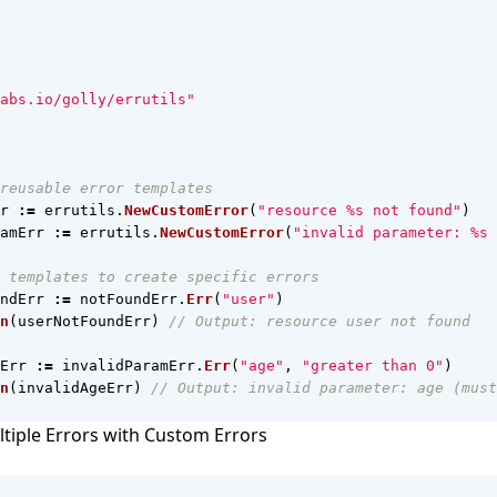
abs.io/golly/errutils"
reusable error templates
r
:=
errutils
.
NewCustomError
(
"resource %s not found"
)
amErr
:=
errutils
.
NewCustomError
(
"invalid parameter: %s 
 templates to create specific errors
ndErr
:=
notFoundErr
.
Err
(
"user"
)
n
(
userNotFoundErr
)
// Output: resource user not found
Err
:=
invalidParamErr
.
Err
(
"age"
,
"greater than 0"
)
n
(
invalidAgeErr
)
// Output: invalid parameter: age (must
tiple Errors with Custom Errors