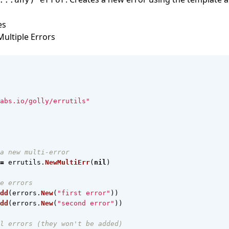
es
ultiple Errors
abs.io/golly/errutils"
a new multi-error
=
errutils
.
NewMultiErr
(
nil
)
e errors
dd
(
errors
.
New
(
"first error"
))
dd
(
errors
.
New
(
"second error"
))
l errors (they won't be added)