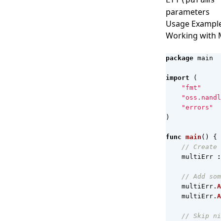
parameters
Usage Exampl
Working with M
package
main
import
(
"fmt"
"oss.nandl
"errors"
)
func
main
()
{
// Create 
multiErr
:
// Add som
multiErr
.
A
multiErr
.
A
// Skip ni