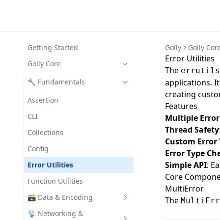
Getting Started
Golly
Golly Cor
Error Utilities
Golly Core
The
errutils
🔧 Fundamentals
applications. I
creating custo
Assertion
Features
CLI
Multiple Erro
Thread Safety
Collections
Custom Error
Config
Error Type Ch
Simple API
: E
Error Utilities
Core Compone
Function Utilities
MultiError
🗃️ Data & Encoding
The
MultiErr
Codec
📡 Networking &