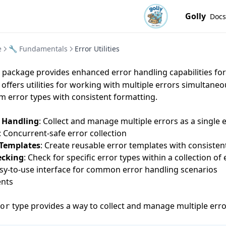
Golly
Docs
e
🔧 Fundamentals
Error Utilities
package provides enhanced error handling capabilities fo
t offers utilities for working with multiple errors simultane
m error types with consistent formatting.
r Handling
: Collect and manage multiple errors as a single e
: Concurrent-safe error collection
 Templates
: Create reusable error templates with consisten
ecking
: Check for specific error types within a collection of
asy-to-use interface for common error handling scenarios
nts
type provides a way to collect and manage multiple erro
or