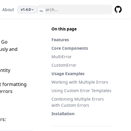
About
v1.4.0
⌘
K
GitHub
On this page
Features
r Go
Core Components
ously and
MultiError
CustomError
ntity
Usage Examples
Working with Multiple Errors
t formatting
Using Custom Error Templates
 errors
Combining Multiple Errors
with Custom Errors
Installation
rs: