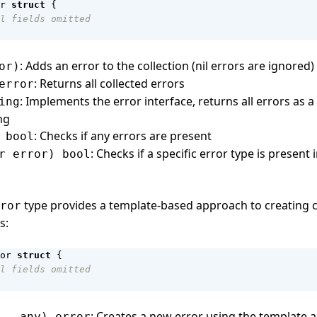
r
struct
{
l fields omitted
: Adds an error to the collection (nil errors are ignored)
or)
: Returns all collected errors
error
: Implements the error interface, returns all errors as a
ing
ng
: Checks if any errors are present
 bool
: Checks if a specific error type is present 
r error) bool
type provides a template-based approach to creating 
ror
s:
or
struct
{
l fields omitted
: Creates a new error using the template 
...any) error