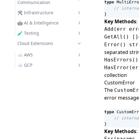
Communication
type
MultiErro
Struct Validator
// interna
Clients
🛠️ Infrastructure
}
Data
Key Methods
:
REST
Chrono
🤖 AI & Intelligence
SemVer
Add(err err
Turbo
File System Utilities
GenAI
🧪 Testing
GetAll() []
Text Utilities
IO Utilities
Assert
Cloud Extensions
Turbo Auth
OpenAI Provider
Error() str
UUID
separated stri
L3 Logging
Turbo Filters
Claude Provider
☁️ AWS
HasErrors()
Lifecycle
Messaging
Ollama Provider
awscfg
☁️ GCP
HasError(er
Managers
collection
Bedrock
gcpsvc
CustomError
Pool
S3
GenAI
The
CustomEr
Secrets
SNS
GS (Cloud Storage)
error message
VFS
SQS
Pub/Sub
type
CustomErr
// interna
}
Key Methods
:
Err(params 