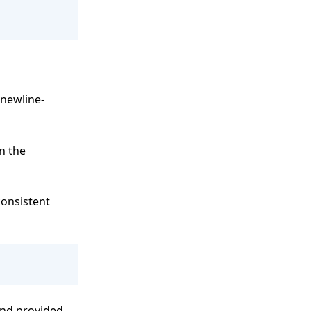
 newline-
in the
consistent
and provided