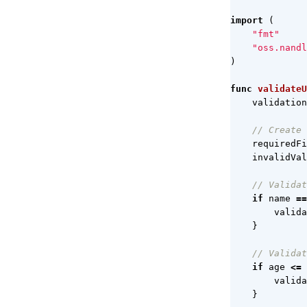
import
(
"fmt"
"oss.nandl
)
func
validateU
validation
// Create 
requiredFi
invalidVal
// Validat
if
name
==
valida
}
// Validat
if
age
<=
valida
}