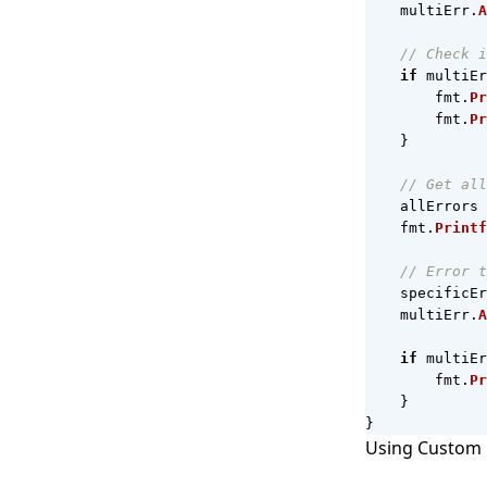
multiErr
.
A
// Check i
if
multiEr
fmt
.
Pr
fmt
.
Pr
}
// Get all
allErrors
fmt
.
Printf
// Error t
specificEr
multiErr
.
A
if
multiEr
fmt
.
Pr
}
}
Using Custom 