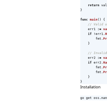
return
val
}
func
main
()
{
// Valid u
err1
:=
va
if
!
err1
.
H
fmt
.
Pr
}
// Invalid
err2
:=
va
if
err2
.
Ha
fmt
.
Pr
fmt
.
Pr
}
}
Installation
go get oss.nan