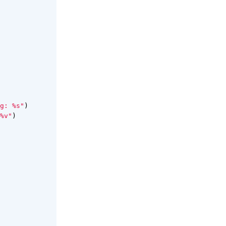
g: %s"
)
%v"
)