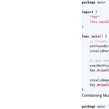
package
main
import
(
"fmt"
"oss.nandl
)
func
main
()
{
// Create 
notFoundEr
invalidPar
// Use the
userNotFou
fmt
.
Printl
invalidAge
fmt
.
Printl
}
Combining Mul
package
main