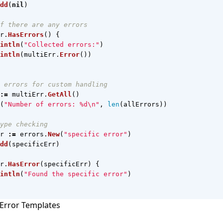
dd
(
nil
)
f there are any errors
r
.
HasErrors
()
{
intln
(
"Collected errors:"
)
intln
(
multiErr
.
Error
())
 errors for custom handling
:=
multiErr
.
GetAll
()
(
"Number of errors: %d\n"
,
len
(
allErrors
))
ype checking
r
:=
errors
.
New
(
"specific error"
)
dd
(
specificErr
)
r
.
HasError
(
specificErr
)
{
intln
(
"Found the specific error"
)
Error Templates