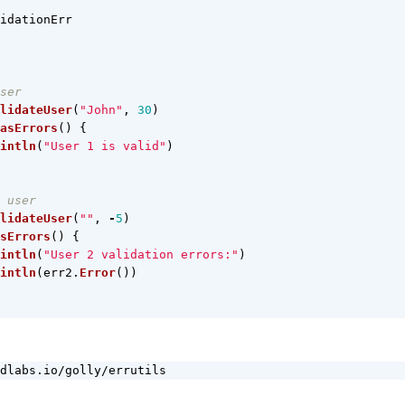
idationErr
ser
lidateUser
(
"John"
,
30
)
asErrors
()
{
intln
(
"User 1 is valid"
)
 user
lidateUser
(
""
,
-
5
)
sErrors
()
{
intln
(
"User 2 validation errors:"
)
intln
(
err2
.
Error
())
dlabs.io/golly/errutils