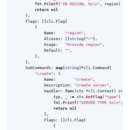
fmt
.
Printf
(
"IN REGION, %s\n"
,
region
)
return
nil
},
Flags
:
[]
cli
.
Flag
{
{
Name
:
"region"
,
Aliases
:
[]
string
{
"r"
},
Usage
:
"Provide region"
,
Default
:
""
,
},
},
SubCommands
:
map
[
string
]
*
cli
.
Command
{
"create"
:
{
Name
:
"create"
,
Description
:
"create server"
,
Handler
:
func
(
ctx
*
cli
.
Context
)
error
typ
,
_
:=
ctx
.
GetFlag
(
"type"
)
fmt
.
Printf
(
"SERVER TYPE %s\n"
,
ty
return
nil
},
Flags
:
[]
cli
.
Flag
{
{