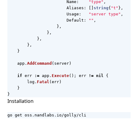
Name
:
"type"
,
Aliases
:
[]
string
{
"t"
},
Usage
:
"server type"
,
Default
:
""
,
},
},
},
},
}
app
.
AddCommand
(
server
)
if
err
:=
app
.
Execute
();
err
!=
nil
{
log
.
Fatal
(
err
)
}
}
Installation
go get oss.nandlabs.io/golly/cli