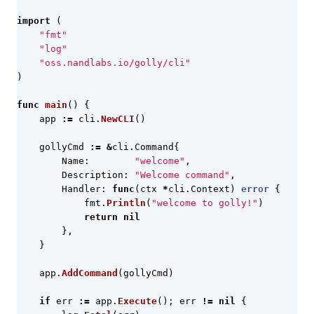
import
(
"fmt"
"log"
"oss.nandlabs.io/golly/cli"
)
func
main
()
{
app
:=
cli
.
NewCLI
()
gollyCmd
:=
&
cli
.
Command
{
Name
:
"welcome"
,
Description
:
"Welcome command"
,
Handler
:
func
(
ctx
*
cli
.
Context
)
error
{
fmt
.
Println
(
"welcome to golly!"
)
return
nil
},
}
app
.
AddCommand
(
gollyCmd
)
if
err
:=
app
.
Execute
();
err
!=
nil
{