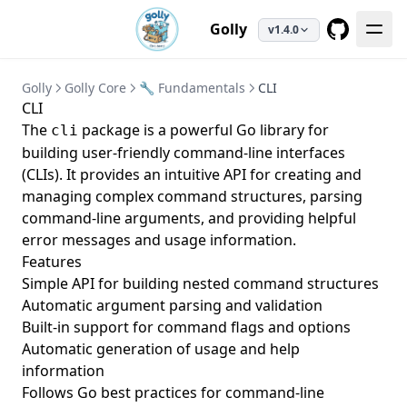
Golly
v1.4.0
GitHub
Golly
Golly Core
🔧 Fundamentals
CLI
CLI
The
package is a powerful Go library for
cli
building user-friendly command-line interfaces
(CLIs). It provides an intuitive API for creating and
managing complex command structures, parsing
command-line arguments, and providing helpful
error messages and usage information.
Features
Simple API for building nested command structures
Automatic argument parsing and validation
Built-in support for command flags and options
Automatic generation of usage and help
information
Follows Go best practices for command-line