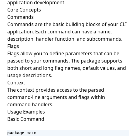
application development
Core Concepts
Commands
Commands are the basic building blocks of your CLI
application. Each command can have a name,
description, handler function, and subcommands.
Flags
Flags allow you to define parameters that can be
passed to your commands. The package supports
both short and long flag names, default values, and
usage descriptions.
Context
The context provides access to the parsed
command-line arguments and flags within
command handlers.
Usage Examples
Basic Command
package
main