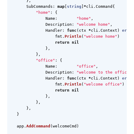
},
SubCommands
:
map
[
string
]
*
cli
.
Command
{
"home"
:
{
Name
:
"home"
,
Description
:
"welcome home"
,
Handler
:
func
(
ctx
*
cli
.
Context
)
error
fmt
.
Println
(
"welcome home"
)
return
nil
},
},
"office"
:
{
Name
:
"office"
,
Description
:
"welcome to the office"
,
Handler
:
func
(
ctx
*
cli
.
Context
)
error
fmt
.
Println
(
"welcome office"
)
return
nil
},
},
},
}
app
.
AddCommand
(
welcomeCmd
)