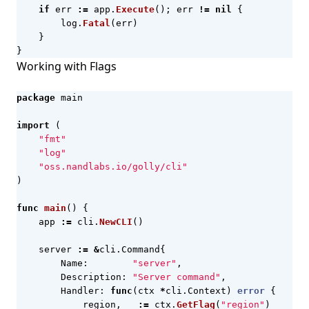
if
err
:=
app
.
Execute
();
err
!=
nil
{
log
.
Fatal
(
err
)
}
}
Working with Flags
package
main
import
(
"fmt"
"log"
"oss.nandlabs.io/golly/cli"
)
func
main
()
{
app
:=
cli
.
NewCLI
()
server
:=
&
cli
.
Command
{
Name
:
"server"
,
Description
:
"Server command"
,
Handler
:
func
(
ctx
*
cli
.
Context
)
error
{
region
,
_
:=
ctx
.
GetFlag
(
"region"
)