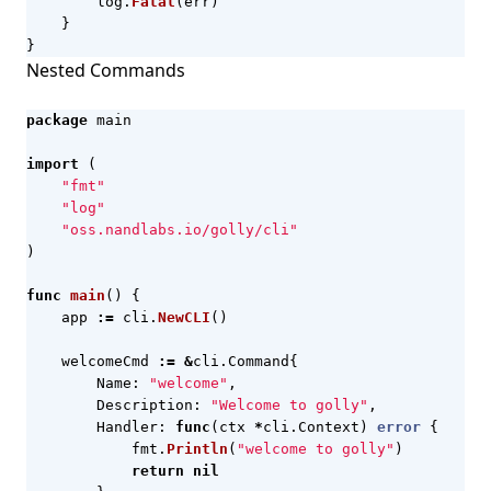
log
.
Fatal
(
err
)
}
}
Nested Commands
package
main
import
(
"fmt"
"log"
"oss.nandlabs.io/golly/cli"
)
func
main
()
{
app
:=
cli
.
NewCLI
()
welcomeCmd
:=
&
cli
.
Command
{
Name
:
"welcome"
,
Description
:
"Welcome to golly"
,
Handler
:
func
(
ctx
*
cli
.
Context
)
error
{
fmt
.
Println
(
"welcome to golly"
)
return
nil