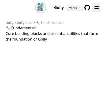
Golly
v1.4.0
GitHub
Golly
Golly Core
🔧 Fundamentals
🔧 Fundamentals
Core building blocks and essential utilities that form
the foundation of Golly.