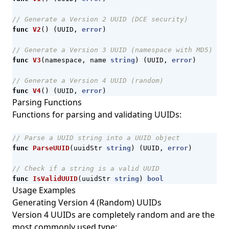
// Generate a Version 2 UUID (DCE security)
func
V2
()
(
UUID
,
error
)
// Generate a Version 3 UUID (namespace with MD5)
func
V3
(
namespace
,
name
string
)
(
UUID
,
error
)
// Generate a Version 4 UUID (random)
func
V4
()
(
UUID
,
error
)
Parsing Functions
Functions for parsing and validating UUIDs:
// Parse a UUID string into a UUID object
func
ParseUUID
(
uuidStr
string
)
(
UUID
,
error
)
// Check if a string is a valid UUID
func
IsValidUUID
(
uuidStr
string
)
bool
Usage Examples
Generating Version 4 (Random) UUIDs
Version 4 UUIDs are completely random and are the
most commonly used type: