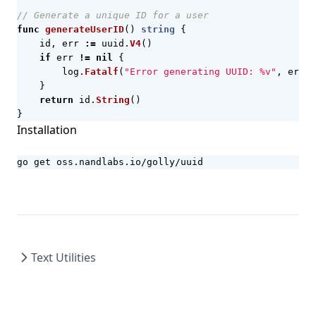
// Generate a unique ID for a user
func
generateUserID
()
string
{
id
,
err
:=
uuid
.
V4
()
if
err
!=
nil
{
log
.
Fatalf
(
"Error generating UUID: %v"
,
err
)
}
return
id
.
String
()
}
Installation
go get oss.nandlabs.io/golly/uuid
Text Utilities