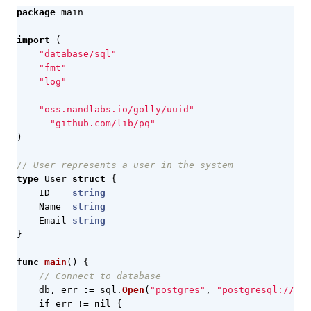
package
main
import
(
"database/sql"
"fmt"
"log"
"oss.nandlabs.io/golly/uuid"
_
"github.com/lib/pq"
)
// User represents a user in the system
type
User
struct
{
ID
string
Name
string
Email
string
}
func
main
()
{
// Connect to database
db
,
err
:=
sql
.
Open
(
"postgres"
,
"postgresql://use
if
err
!=
nil
{