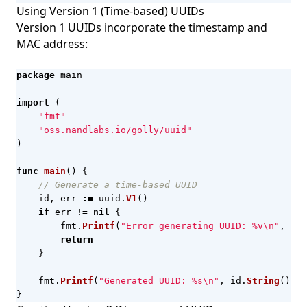
Using Version 1 (Time-based) UUIDs
Version 1 UUIDs incorporate the timestamp and
MAC address:
package
main
import
(
"fmt"
"oss.nandlabs.io/golly/uuid"
)
func
main
()
{
// Generate a time-based UUID
id
,
err
:=
uuid
.
V1
()
if
err
!=
nil
{
fmt
.
Printf
(
"Error generating UUID: %v\n"
,
err
return
}
fmt
.
Printf
(
"Generated UUID: %s\n"
,
id
.
String
())
}