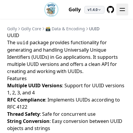
Golly
v1.4.0
GitHub
Golly
Golly Core
🗃️ Data & Encoding
UUID
UUID
The
package provides functionality for
uuid
generating and handling Universally Unique
Identifiers (UUIDs) in Go applications. It supports
multiple UUID versions and offers a clean API for
creating and working with UUIDs.
Features
Multiple UUID Versions
: Support for UUID versions
1, 2, 3, and 4
RFC Compliance
: Implements UUIDs according to
RFC 4122
Thread Safety
: Safe for concurrent use
String Conversion
: Easy conversion between UUID
objects and strings