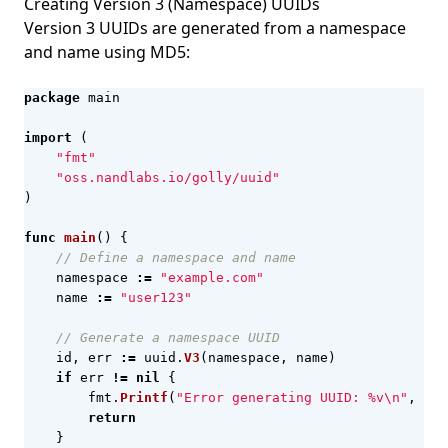
Creating Version 3 (Namespace) UUIDs
Version 3 UUIDs are generated from a namespace
and name using MD5:
package
main
import
(
"fmt"
"oss.nandlabs.io/golly/uuid"
)
func
main
()
{
// Define a namespace and name
namespace
:=
"example.com"
name
:=
"user123"
// Generate a namespace UUID
id
,
err
:=
uuid
.
V3
(
namespace
,
name
)
if
err
!=
nil
{
fmt
.
Printf
(
"Error generating UUID: %v\n"
,
err
return
}