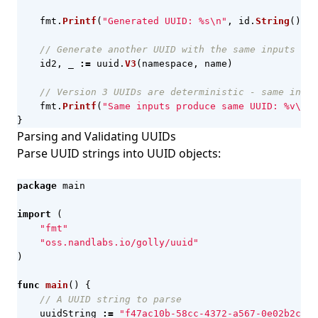
fmt
.
Printf
(
"Generated UUID: %s\n"
,
id
.
String
())
// Generate another UUID with the same inputs
id2
,
_
:=
uuid
.
V3
(
namespace
,
name
)
// Version 3 UUIDs are deterministic - same input
fmt
.
Printf
(
"Same inputs produce same UUID: %v\n"
,
}
Parsing and Validating UUIDs
Parse UUID strings into UUID objects:
package
main
import
(
"fmt"
"oss.nandlabs.io/golly/uuid"
)
func
main
()
{
// A UUID string to parse
uuidString
:=
"f47ac10b-58cc-4372-a567-0e02b2c3d4