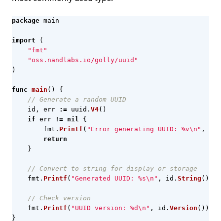
package
main
import
(
"fmt"
"oss.nandlabs.io/golly/uuid"
)
func
main
()
{
// Generate a random UUID
id
,
err
:=
uuid
.
V4
()
if
err
!=
nil
{
fmt
.
Printf
(
"Error generating UUID: %v\n"
,
err
return
}
// Convert to string for display or storage
fmt
.
Printf
(
"Generated UUID: %s\n"
,
id
.
String
())
// Check version
fmt
.
Printf
(
"UUID version: %d\n"
,
id
.
Version
())
}