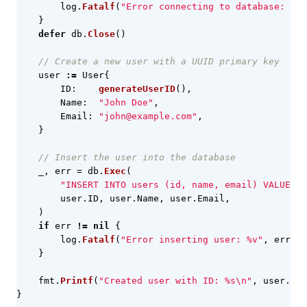
log
.
Fatalf
(
"Error connecting to database: %v"
}
defer
db
.
Close
()
// Create a new user with a UUID primary key
user
:=
User
{
ID
:
generateUserID
(),
Name
:
"John Doe"
,
Email
:
"john@example.com"
,
}
// Insert the user into the database
_
,
err
=
db
.
Exec
(
"INSERT INTO users (id, name, email) VALUES (
user
.
ID
,
user
.
Name
,
user
.
Email
,
)
if
err
!=
nil
{
log
.
Fatalf
(
"Error inserting user: %v"
,
err
)
}
fmt
.
Printf
(
"Created user with ID: %s\n"
,
user
.
ID
)
}