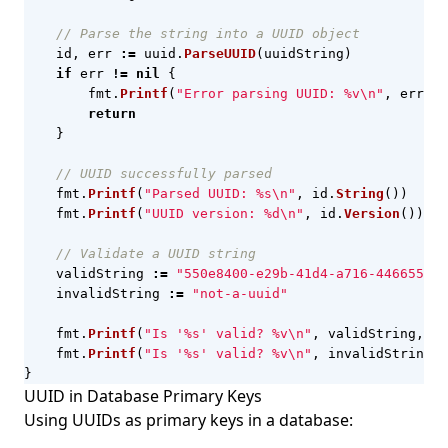
// Parse the string into a UUID object
id
,
err
:=
uuid
.
ParseUUID
(
uuidString
)
if
err
!=
nil
{
fmt
.
Printf
(
"Error parsing UUID: %v\n"
,
err
)
return
}
// UUID successfully parsed
fmt
.
Printf
(
"Parsed UUID: %s\n"
,
id
.
String
())
fmt
.
Printf
(
"UUID version: %d\n"
,
id
.
Version
())
// Validate a UUID string
validString
:=
"550e8400-e29b-41d4-a716-446655440
invalidString
:=
"not-a-uuid"
fmt
.
Printf
(
"Is '%s' valid? %v\n"
,
validString
,
uu
fmt
.
Printf
(
"Is '%s' valid? %v\n"
,
invalidString
,
}
UUID in Database Primary Keys
Using UUIDs as primary keys in a database: