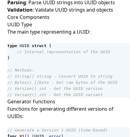
Parsing
: Parse UUID strings into UUID objects
Validation
: Validate UUID strings and objects
Core Components
UUID Type
The main type representing a UUID:
type
UUID
struct
{
// Internal representation of the UUID
}
// Methods:
// String() string - Convert UUID to string
// Bytes() []byte - Get raw bytes of the UUID
// Version() int - Get the UUID version
// Variant() int - Get the UUID variant
Generator Functions
Functions for generating different versions of
UUIDs:
// Generate a Version 1 UUID (time-based)
func
V1
()
(
UUID
,
error
)