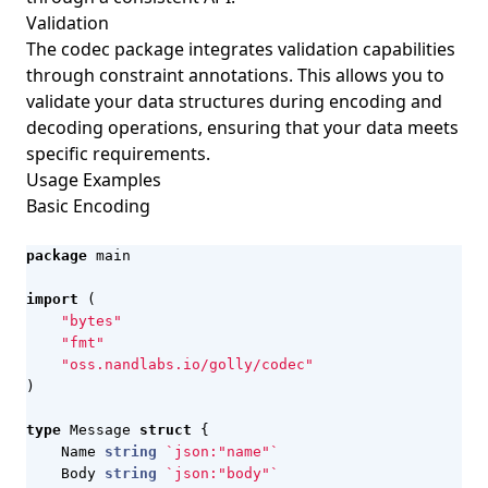
Validation
The codec package integrates validation capabilities
through constraint annotations. This allows you to
validate your data structures during encoding and
decoding operations, ensuring that your data meets
specific requirements.
Usage Examples
Basic Encoding
package
main
import
(
"bytes"
"fmt"
"oss.nandlabs.io/golly/codec"
)
type
Message
struct
{
Name
string
`json:"name"`
Body
string
`json:"body"`