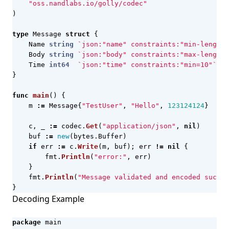
"oss.nandlabs.io/golly/codec"
)
type
Message
struct
{
Name
string
`json:"name" constraints:"min-length=
Body
string
`json:"body" constraints:"max-length=
Time
int64
`json:"time" constraints:"min=10"`
}
func
main
()
{
m
:=
Message
{
"TestUser"
,
"Hello"
,
123124124
}
c
,
_
:=
codec
.
Get
(
"application/json"
,
nil
)
buf
:=
new
(
bytes
.
Buffer
)
if
err
:=
c
.
Write
(
m
,
buf
);
err
!=
nil
{
fmt
.
Println
(
"error:"
,
err
)
}
fmt
.
Println
(
"Message validated and encoded succes
}
Decoding Example
package
main