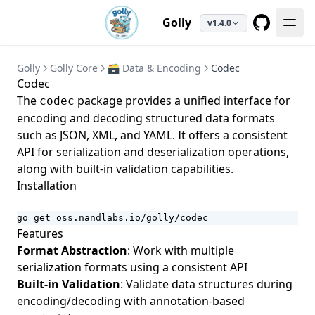
Golly
v1.4.0
GitHub
Golly
Golly Core
🗃️ Data & Encoding
Codec
Codec
The
package provides a unified interface for
codec
encoding and decoding structured data formats
such as JSON, XML, and YAML. It offers a consistent
API for serialization and deserialization operations,
along with built-in validation capabilities.
Installation
go get oss.nandlabs.io/golly/codec
Features
Format Abstraction
: Work with multiple
serialization formats using a consistent API
Built-in Validation
: Validate data structures during
encoding/decoding with annotation-based