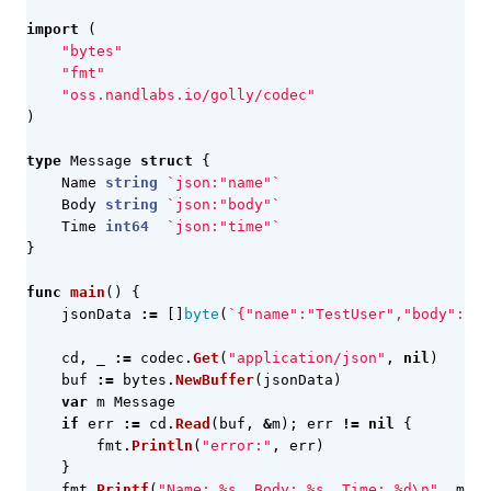
import
(
"bytes"
"fmt"
"oss.nandlabs.io/golly/codec"
)
type
Message
struct
{
Name
string
`json:"name"`
Body
string
`json:"body"`
Time
int64
`json:"time"`
}
func
main
()
{
jsonData
:=
[]
byte
(
`{"name":"TestUser","body":"He
cd
,
_
:=
codec
.
Get
(
"application/json"
,
nil
)
buf
:=
bytes
.
NewBuffer
(
jsonData
)
var
m
Message
if
err
:=
cd
.
Read
(
buf
,
&
m
);
err
!=
nil
{
fmt
.
Println
(
"error:"
,
err
)
}
fmt
.
Printf
(
"Name: %s, Body: %s, Time: %d\n"
,
m
.
Na