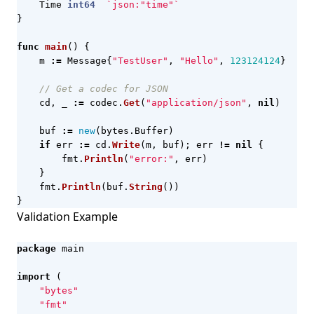
Time
int64
`json:"time"`
}
func
main
()
{
m
:=
Message
{
"TestUser"
,
"Hello"
,
123124124
}
// Get a codec for JSON
cd
,
_
:=
codec
.
Get
(
"application/json"
,
nil
)
buf
:=
new
(
bytes
.
Buffer
)
if
err
:=
cd
.
Write
(
m
,
buf
);
err
!=
nil
{
fmt
.
Println
(
"error:"
,
err
)
}
fmt
.
Println
(
buf
.
String
())
}
Validation Example
package
main
import
(
"bytes"
"fmt"