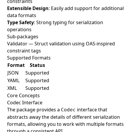
constraints
Extensible Design
: Easily add support for additional
data formats
Type Safety
: Strong typing for serialization
operations
Sub-packages
Validator
— Struct validation using OAS-inspired
constraint tags
Supported Formats
Format
Status
JSON
Supported
YAML
Supported
XML
Supported
Core Concepts
Codec Interface
The package provides a
interface that
Codec
abstracts away the details of different serialization
formats, allowing you to work with multiple formats
through a consistent API.